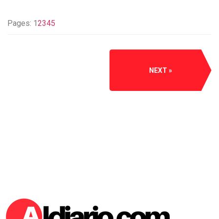
Pages:
1
2
3
4
5
NEXT