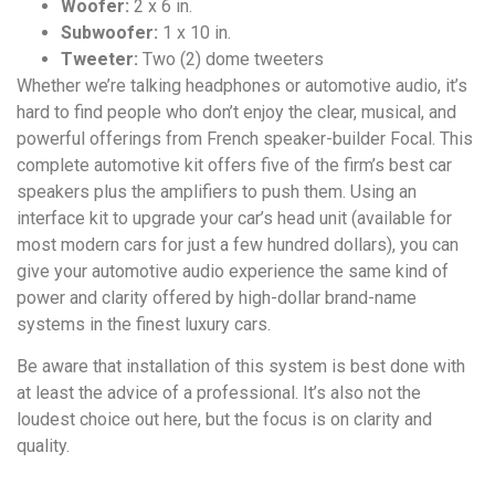
Woofer:
2 x 6 in.
Subwoofer:
1 x 10 in.
Tweeter:
Two (2) dome tweeters
Whether we’re talking headphones or automotive audio, it’s
hard to find people who don’t enjoy the clear, musical, and
powerful offerings from French speaker-builder Focal. This
complete automotive kit offers five of the firm’s best car
speakers plus the amplifiers to push them. Using an
interface kit to upgrade your car’s head unit (available for
most modern cars for just a few hundred dollars), you can
give your automotive audio experience the same kind of
power and clarity offered by high-dollar brand-name
systems in the finest luxury cars.
Be aware that installation of this system is best done with
at least the advice of a professional. It’s also not the
loudest choice out here, but the focus is on clarity and
quality.