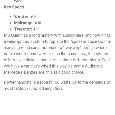
way
Key Specs
Woofer:
6.5 in.
Midrange:
4 in.
Tweeter:
1 in.
MB Quart has a long history with audiophiles, and now it has
a value-priced system to replace the “speaker separates” in
many high-end cars. Instead of a “two-way” design where
both a woofer and tweeter fit in the same area, this system
offers six individual speakers in three different sizes. So if
you have a car that’s wired this way, as some Audis and
Mercedes-Benzes are, this is a good choice.
Power handling is a robust 100 watts, up to the demands of
most factory-supplied amplifiers.