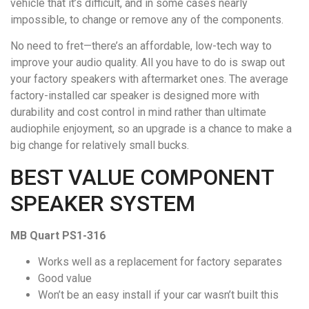
vehicle that it’s difficult, and in some cases nearly
impossible, to change or remove any of the components.
No need to fret—there’s an affordable, low-tech way to
improve your audio quality. All you have to do is swap out
your factory speakers with aftermarket ones. The average
factory-installed car speaker is designed more with
durability and cost control in mind rather than ultimate
audiophile enjoyment, so an upgrade is a chance to make a
big change for relatively small bucks.
BEST VALUE COMPONENT
SPEAKER SYSTEM
MB Quart PS1-316
Works well as a replacement for factory separates
Good value
Won’t be an easy install if your car wasn’t built this