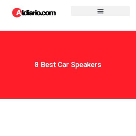
8 Best Car Speakers