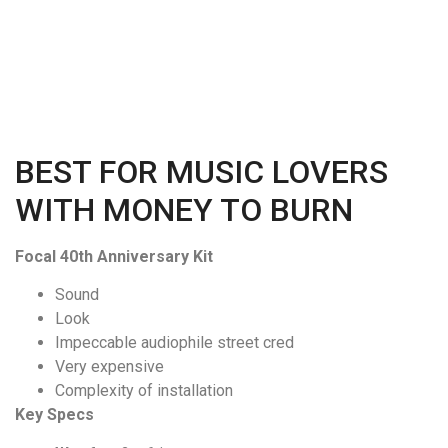
BEST FOR MUSIC LOVERS
WITH MONEY TO BURN
Focal 40th Anniversary Kit
Sound
Look
Impeccable audiophile street cred
Very expensive
Complexity of installation
Key Specs