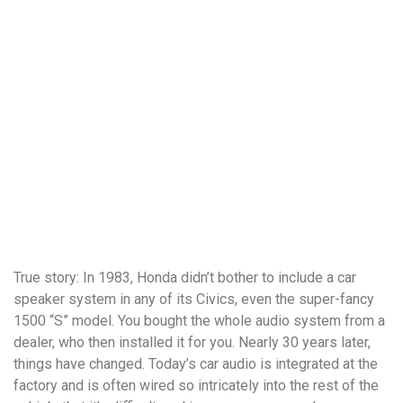
True story: In 1983, Honda didn’t bother to include a car
speaker system in any of its Civics, even the super-fancy
1500 “S” model. You bought the whole audio system from a
dealer, who then installed it for you. Nearly 30 years later,
things have changed. Today’s car audio is integrated at the
factory and is often wired so intricately into the rest of the