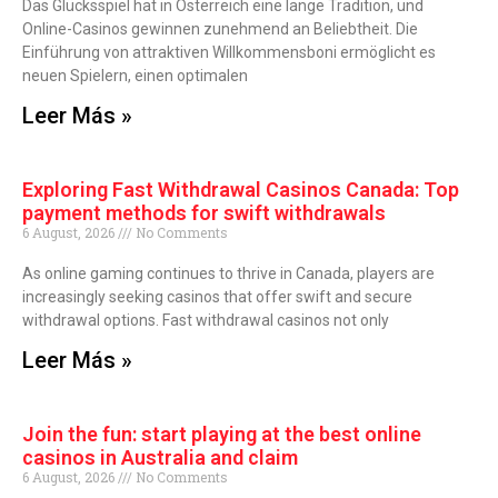
Das Glücksspiel hat in Österreich eine lange Tradition, und
Online-Casinos gewinnen zunehmend an Beliebtheit. Die
Einführung von attraktiven Willkommensboni ermöglicht es
neuen Spielern, einen optimalen
Leer Más »
Exploring Fast Withdrawal Casinos Canada: Top
payment methods for swift withdrawals
6 August, 2026
No Comments
As online gaming continues to thrive in Canada, players are
increasingly seeking casinos that offer swift and secure
withdrawal options. Fast withdrawal casinos not only
Leer Más »
Join the fun: start playing at the best online
casinos in Australia and claim
6 August, 2026
No Comments