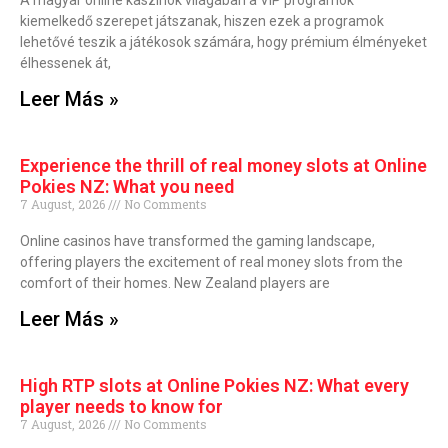
A magyar online kaszinók világában a VIP programok
kiemelkedő szerepet játszanak, hiszen ezek a programok
lehetővé teszik a játékosok számára, hogy prémium élményeket
élhessenek át,
Leer Más »
Experience the thrill of real money slots at Online
Pokies NZ: What you need
7 August, 2026
No Comments
Online casinos have transformed the gaming landscape,
offering players the excitement of real money slots from the
comfort of their homes. New Zealand players are
Leer Más »
High RTP slots at Online Pokies NZ: What every
player needs to know for
7 August, 2026
No Comments