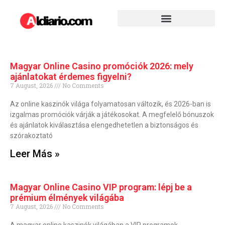
Magyar Online Casino promóciók 2026: mely
ajánlatokat érdemes figyelni?
7 August, 2026
No Comments
Az online kaszinók világa folyamatosan változik, és 2026-ban is
izgalmas promóciók várják a játékosokat. A megfelelő bónuszok
és ajánlatok kiválasztása elengedhetetlen a biztonságos és
szórakoztató
Leer Más »
Magyar Online Casino VIP program: lépj be a
prémium élmények világába
7 August, 2026
No Comments