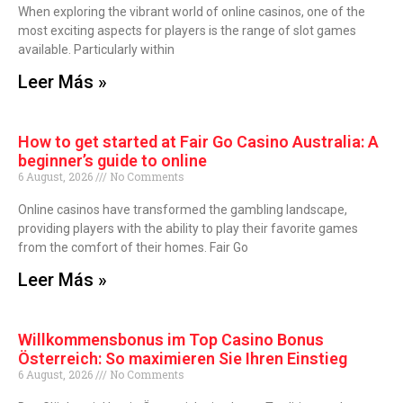
When exploring the vibrant world of online casinos, one of the
most exciting aspects for players is the range of slot games
available. Particularly within
Leer Más »
How to get started at Fair Go Casino Australia: A
beginner’s guide to online
6 August, 2026
No Comments
Online casinos have transformed the gambling landscape,
providing players with the ability to play their favorite games
from the comfort of their homes. Fair Go
Leer Más »
Willkommensbonus im Top Casino Bonus
Österreich: So maximieren Sie Ihren Einstieg
6 August, 2026
No Comments