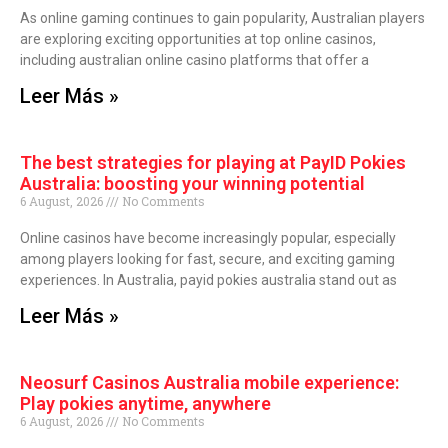
As online gaming continues to gain popularity, Australian players
are exploring exciting opportunities at top online casinos,
including australian online casino platforms that offer a
Leer Más »
The best strategies for playing at PayID Pokies
Australia: boosting your winning potential
6 August, 2026
No Comments
Online casinos have become increasingly popular, especially
among players looking for fast, secure, and exciting gaming
experiences. In Australia, payid pokies australia stand out as
Leer Más »
Neosurf Casinos Australia mobile experience:
Play pokies anytime, anywhere
6 August, 2026
No Comments