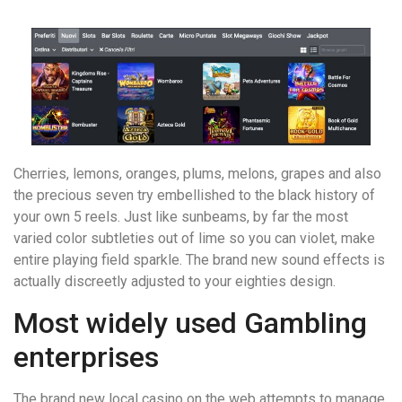
Cherries, lemons, oranges, plums, melons, grapes and also
the precious seven try embellished to the black history of
your own 5 reels. Just like sunbeams, by far the most
varied color subtleties out of lime so you can violet, make
entire playing field sparkle. The brand new sound effects is
actually discreetly adjusted to your eighties design.
Most widely used Gambling
enterprises
The brand new local casino on the web attempts to manage