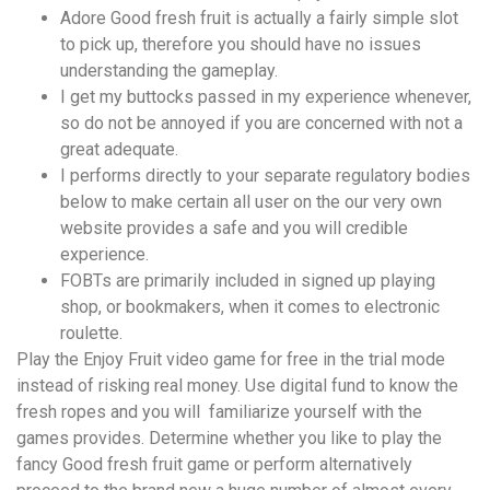
Adore Good fresh fruit is actually a fairly simple slot
to pick up, therefore you should have no issues
understanding the gameplay.
I get my buttocks passed in my experience whenever,
so do not be annoyed if you are concerned with not a
great adequate.
I performs directly to your separate regulatory bodies
below to make certain all user on the our very own
website provides a safe and you will credible
experience.
FOBTs are primarily included in signed up playing
shop, or bookmakers, when it comes to electronic
roulette.
Play the Enjoy Fruit video game for free in the trial mode
instead of risking real money. Use digital fund to know the
fresh ropes and you will familiarize yourself with the
games provides. Determine whether you like to play the
fancy Good fresh fruit game or perform alternatively