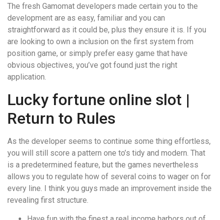
The fresh Gamomat developers made certain you to the
development are as easy, familiar and you can
straightforward as it could be, plus they ensure it is. If you
are looking to own a inclusion on the first system from
position game, or simply prefer easy game that have
obvious objectives, you’ve got found just the right
application.
Lucky fortune online slot |
Return to Rules
As the developer seems to continue some thing effortless,
you will still score a pattern one to’s tidy and modern. That
is a predetermined feature, but the games nevertheless
allows you to regulate how of several coins to wager on for
every line. I think you guys made an improvement inside the
revealing first structure.
Have fun with the finest a real income harbors out of