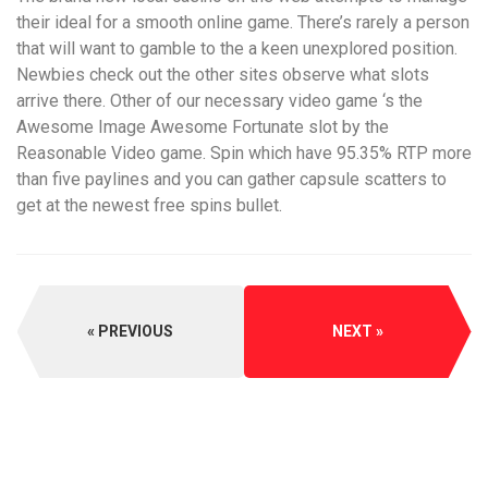
their ideal for a smooth online game. There’s rarely a person
that will want to gamble to the a keen unexplored position.
Newbies check out the other sites observe what slots
arrive there. Other of our necessary video game ‘s the
Awesome Image Awesome Fortunate slot by the
Reasonable Video game. Spin which have 95.35% RTP more
than five paylines and you can gather capsule scatters to
get at the newest free spins bullet.
PREVIOUS
NEXT