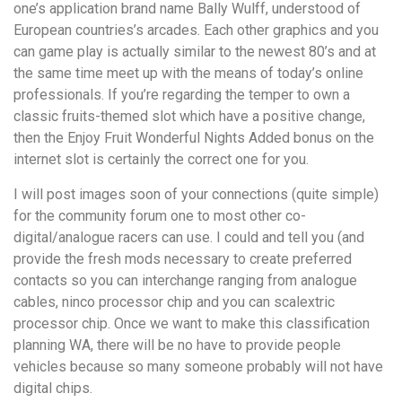
one’s application brand name Bally Wulff, understood of
European countries’s arcades. Each other graphics and you
can game play is actually similar to the newest 80’s and at
the same time meet up with the means of today’s online
professionals. If you’re regarding the temper to own a
classic fruits-themed slot which have a positive change,
then the Enjoy Fruit Wonderful Nights Added bonus on the
internet slot is certainly the correct one for you.
I will post images soon of your connections (quite simple)
for the community forum one to most other co-
digital/analogue racers can use. I could and tell you (and
provide the fresh mods necessary to create preferred
contacts so you can interchange ranging from analogue
cables, ninco processor chip and you can scalextric
processor chip. Once we want to make this classification
planning WA, there will be no have to provide people
vehicles because so many someone probably will not have
digital chips.