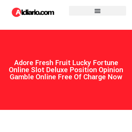
Adore Fresh Fruit Lucky Fortune
Online Slot Deluxe Position Opinion
Gamble Online Free Of Charge Now