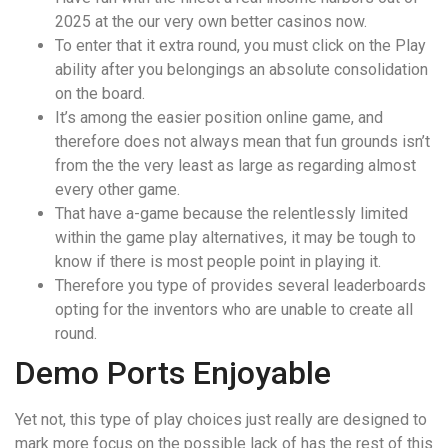
2025 at the our very own better casinos now.
To enter that it extra round, you must click on the Play
ability after you belongings an absolute consolidation
on the board.
It’s among the easier position online game, and
therefore does not always mean that fun grounds isn’t
from the the very least as large as regarding almost
every other game.
That have a-game because the relentlessly limited
within the game play alternatives, it may be tough to
know if there is most people point in playing it.
Therefore you type of provides several leaderboards
opting for the inventors who are unable to create all
round.
Demo Ports Enjoyable
Yet not, this type of play choices just really are designed to
mark more focus on the possible lack of has the rest of this