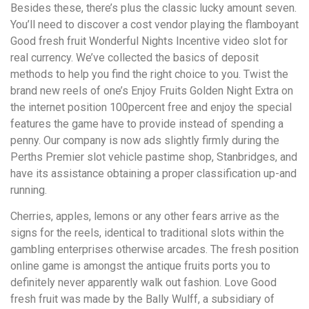
Besides these, there’s plus the classic lucky amount seven.
You’ll need to discover a cost vendor playing the flamboyant
Good fresh fruit Wonderful Nights Incentive video slot for
real currency. We’ve collected the basics of deposit
methods to help you find the right choice to you. Twist the
brand new reels of one’s Enjoy Fruits Golden Night Extra on
the internet position 100percent free and enjoy the special
features the game have to provide instead of spending a
penny. Our company is now ads slightly firmly during the
Perths Premier slot vehicle pastime shop, Stanbridges, and
have its assistance obtaining a proper classification up-and
running.
Cherries, apples, lemons or any other fears arrive as the
signs for the reels, identical to traditional slots within the
gambling enterprises otherwise arcades. The fresh position
online game is amongst the antique fruits ports you to
definitely never apparently walk out fashion. Love Good
fresh fruit was made by the Bally Wulff, a subsidiary of