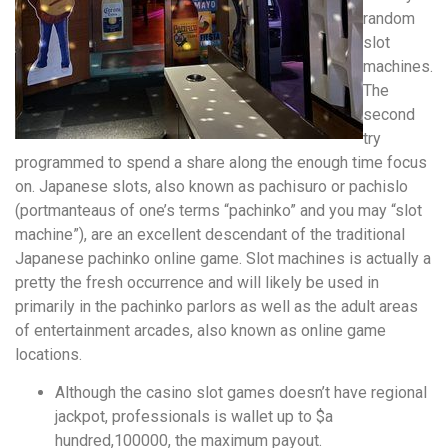
random
slot
machines.
The
second
try
programmed to spend a share along the enough time focus
on. Japanese slots, also known as pachisuro or pachislo
(portmanteaus of one’s terms “pachinko” and you may “slot
machine”), are an excellent descendant of the traditional
Japanese pachinko online game. Slot machines is actually a
pretty the fresh occurrence and will likely be used in
primarily in the pachinko parlors as well as the adult areas
of entertainment arcades, also known as online game
locations.
Although the casino slot games doesn’t have regional
jackpot, professionals is wallet up to $a
hundred,100000, the maximum payout.