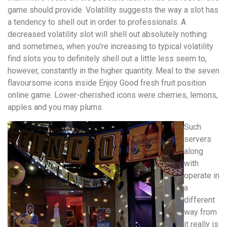
game should provide. Volatility suggests the way a slot has
a tendency to shell out in order to professionals. A
decreased volatility slot will shell out absolutely nothing
and sometimes, when you’re increasing to typical volatility
find slots you to definitely shell out a little less seem to,
however, constantly in the higher quantity. Meal to the seven
flavoursome icons inside Enjoy Good fresh fruit position
online game. Lower-cherished icons were cherries, lemons,
apples and you may plums.
Such
servers
along
with
operate in
a
different
way from
it really is