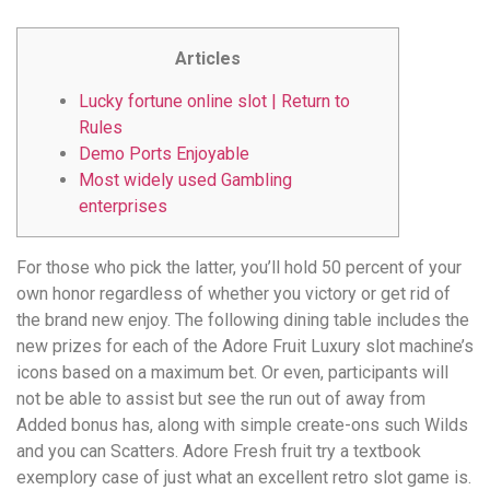
Articles
Lucky fortune online slot | Return to
Rules
Demo Ports Enjoyable
Most widely used Gambling
enterprises
For those who pick the latter, you’ll hold 50 percent of your
own honor regardless of whether you victory or get rid of
the brand new enjoy. The following dining table includes the
new prizes for each of the Adore Fruit Luxury slot machine’s
icons based on a maximum bet. Or even, participants will
not be able to assist but see the run out of away from
Added bonus has, along with simple create-ons such Wilds
and you can Scatters.
Adore Fresh fruit try a textbook
exemplory case of just what an excellent retro slot game is.