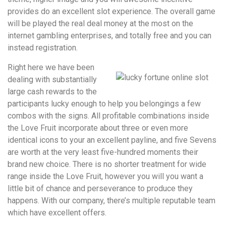
provides do an excellent slot experience. The overall game
will be played the real deal money at the most on the
internet gambling enterprises, and totally free and you can
instead registration.
Right here we have been
dealing with substantially
large cash rewards to the
participants lucky enough to help you belongings a few
combos with the signs. All profitable combinations inside
the Love Fruit incorporate about three or even more
identical icons to your an excellent payline, and five Sevens
are worth at the very least five-hundred moments their
brand new choice. There is no shorter treatment for wide
range inside the Love Fruit, however you will you want a
little bit of chance and perseverance to produce they
happens. With our company, there’s multiple reputable team
which have excellent offers.