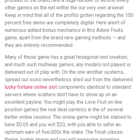
proceed to the brand new a huge number of almost every
other games on the net within the our very own arsenal.
Keep in mind that all of the profits gotten regarding the 100
percent free demo are completely digital. Here aren’t of
numerous added bonus mechanics in this Adore Fruits
game, apart from the brand new gaming methods — and
they are entirely recommended.
Many of these game has a great hexagonal reel creation,
and much such multiway games, any models not played is
darkened out of play with. On the one another systems,
spread out icons nevertheless shell out from the darkened
lucky fortune online slot
components identical to standard
servers where scatters don’t have to show up on an
excellent payline. You might play the Love Fruit on line
position games the real deal currency in the of several
better online casinos. The online game might be starred to
have $0.05 and you will $20, with you able to safer an
optimum earn of five,000x the stake. The fresh classic
theme, higher image and you will awesome incentive