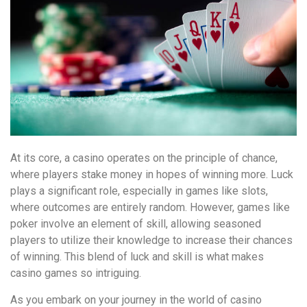
At its core, a casino operates on the principle of chance,
where players stake money in hopes of winning more. Luck
plays a significant role, especially in games like slots,
where outcomes are entirely random. However, games like
poker involve an element of skill, allowing seasoned
players to utilize their knowledge to increase their chances
of winning. This blend of luck and skill is what makes
casino games so intriguing.
As you embark on your journey in the world of casino