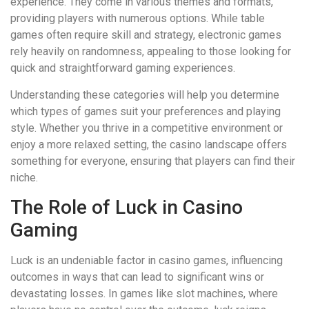
experience. They come in various themes and formats,
providing players with numerous options. While table
games often require skill and strategy, electronic games
rely heavily on randomness, appealing to those looking for
quick and straightforward gaming experiences.
Understanding these categories will help you determine
which types of games suit your preferences and playing
style. Whether you thrive in a competitive environment or
enjoy a more relaxed setting, the casino landscape offers
something for everyone, ensuring that players can find their
niche.
The Role of Luck in Casino
Gaming
Luck is an undeniable factor in casino games, influencing
outcomes in ways that can lead to significant wins or
devastating losses. In games like slot machines, where