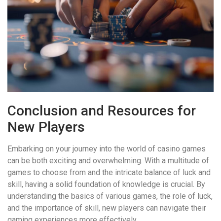
Conclusion and Resources for
New Players
Embarking on your journey into the world of casino games
can be both exciting and overwhelming. With a multitude of
games to choose from and the intricate balance of luck and
skill, having a solid foundation of knowledge is crucial. By
understanding the basics of various games, the role of luck,
and the importance of skill, new players can navigate their
gaming experiences more effectively.