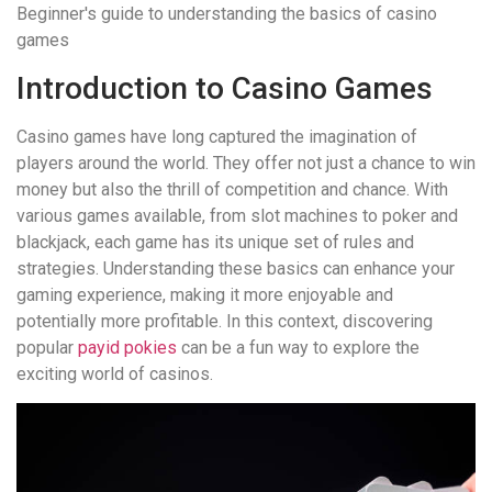
Beginner's guide to understanding the basics of casino
games
Introduction to Casino Games
Casino games have long captured the imagination of
players around the world. They offer not just a chance to win
money but also the thrill of competition and chance. With
various games available, from slot machines to poker and
blackjack, each game has its unique set of rules and
strategies. Understanding these basics can enhance your
gaming experience, making it more enjoyable and
potentially more profitable. In this context, discovering
popular
payid pokies
can be a fun way to explore the
exciting world of casinos.