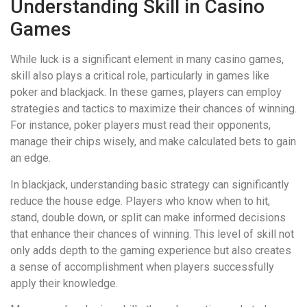
Understanding Skill in Casino
Games
While luck is a significant element in many casino games,
skill also plays a critical role, particularly in games like
poker and blackjack. In these games, players can employ
strategies and tactics to maximize their chances of winning.
For instance, poker players must read their opponents,
manage their chips wisely, and make calculated bets to gain
an edge.
In blackjack, understanding basic strategy can significantly
reduce the house edge. Players who know when to hit,
stand, double down, or split can make informed decisions
that enhance their chances of winning. This level of skill not
only adds depth to the gaming experience but also creates
a sense of accomplishment when players successfully
apply their knowledge.