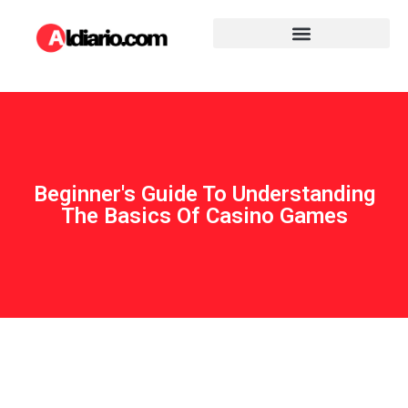
Beginner's Guide To Understanding
The Basics Of Casino Games