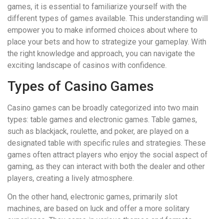
games, it is essential to familiarize yourself with the
different types of games available. This understanding will
empower you to make informed choices about where to
place your bets and how to strategize your gameplay. With
the right knowledge and approach, you can navigate the
exciting landscape of casinos with confidence.
Types of Casino Games
Casino games can be broadly categorized into two main
types: table games and electronic games. Table games,
such as blackjack, roulette, and poker, are played on a
designated table with specific rules and strategies. These
games often attract players who enjoy the social aspect of
gaming, as they can interact with both the dealer and other
players, creating a lively atmosphere.
On the other hand, electronic games, primarily slot
machines, are based on luck and offer a more solitary