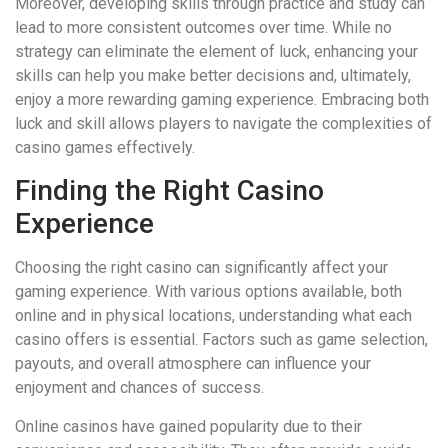
Moreover, developing skills through practice and study can
lead to more consistent outcomes over time. While no
strategy can eliminate the element of luck, enhancing your
skills can help you make better decisions and, ultimately,
enjoy a more rewarding gaming experience. Embracing both
luck and skill allows players to navigate the complexities of
casino games effectively.
Finding the Right Casino
Experience
Choosing the right casino can significantly affect your
gaming experience. With various options available, both
online and in physical locations, understanding what each
casino offers is essential. Factors such as game selection,
payouts, and overall atmosphere can influence your
enjoyment and chances of success.
Online casinos have gained popularity due to their