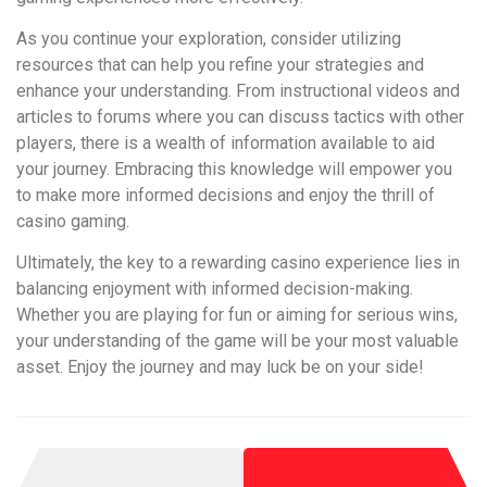
As you continue your exploration, consider utilizing
resources that can help you refine your strategies and
enhance your understanding. From instructional videos and
articles to forums where you can discuss tactics with other
players, there is a wealth of information available to aid
your journey. Embracing this knowledge will empower you
to make more informed decisions and enjoy the thrill of
casino gaming.
Ultimately, the key to a rewarding casino experience lies in
balancing enjoyment with informed decision-making.
Whether you are playing for fun or aiming for serious wins,
your understanding of the game will be your most valuable
asset. Enjoy the journey and may luck be on your side!