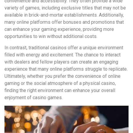
convenience and accessibility. They often provide a wide
variety of games, including exclusive titles that may not be
available in brick-and-mortar establishments. Additionally,
many online platforms offer bonuses and promotions that
can enhance your gaming experience, providing more
opportunities to win without additional costs.
In contrast, traditional casinos offer a unique environment
filled with energy and excitement. The chance to interact
with dealers and fellow players can create an engaging
experience that many online platforms struggle to replicate.
Ultimately, whether you prefer the convenience of online
gaming or the social atmosphere of a physical casino,
finding the right environment can enhance your overall
enjoyment of casino games.