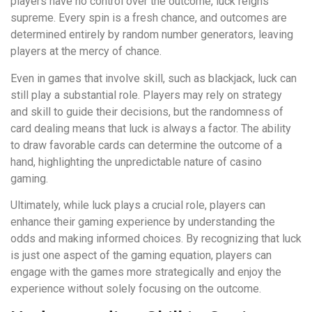
players have no control over the outcome, luck reigns
supreme. Every spin is a fresh chance, and outcomes are
determined entirely by random number generators, leaving
players at the mercy of chance.
Even in games that involve skill, such as blackjack, luck can
still play a substantial role. Players may rely on strategy
and skill to guide their decisions, but the randomness of
card dealing means that luck is always a factor. The ability
to draw favorable cards can determine the outcome of a
hand, highlighting the unpredictable nature of casino
gaming.
Ultimately, while luck plays a crucial role, players can
enhance their gaming experience by understanding the
odds and making informed choices. By recognizing that luck
is just one aspect of the gaming equation, players can
engage with the games more strategically and enjoy the
experience without solely focusing on the outcome.