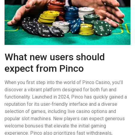
What new users should
expect from Pinco
When you first step into the world of Pinco Casino, you’ll
discover a vibrant platform designed for both fun and
functionality. Launched in 2024, Pinco has quickly gained a
reputation for its user-friendly interface and a diverse
selection of games, including live casino options and
popular slot machines. New players can expect generous
welcome bonuses that elevate the initial gaming
experience. Pinco also prioritizes fast withdrawals,