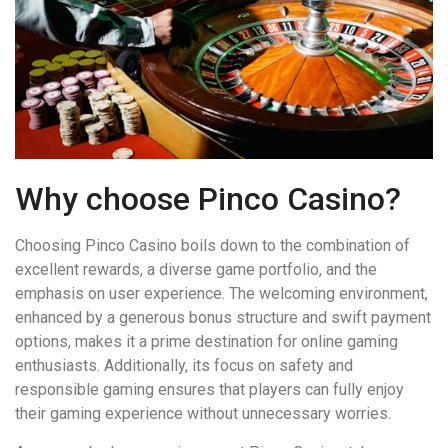
Why choose Pinco Casino?
Choosing Pinco Casino boils down to the combination of
excellent rewards, a diverse game portfolio, and the
emphasis on user experience. The welcoming environment,
enhanced by a generous bonus structure and swift payment
options, makes it a prime destination for online gaming
enthusiasts. Additionally, its focus on safety and
responsible gaming ensures that players can fully enjoy
their gaming experience without unnecessary worries.