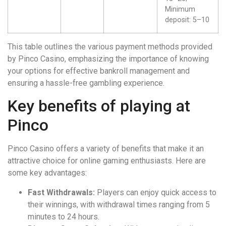
Minimum
deposit: 5–10
This table outlines the various payment methods provided
by Pinco Casino, emphasizing the importance of knowing
your options for effective bankroll management and
ensuring a hassle-free gambling experience.
Key benefits of playing at
Pinco
Pinco Casino offers a variety of benefits that make it an
attractive choice for online gaming enthusiasts. Here are
some key advantages:
Fast Withdrawals:
Players can enjoy quick access to
their winnings, with withdrawal times ranging from 5
minutes to 24 hours.