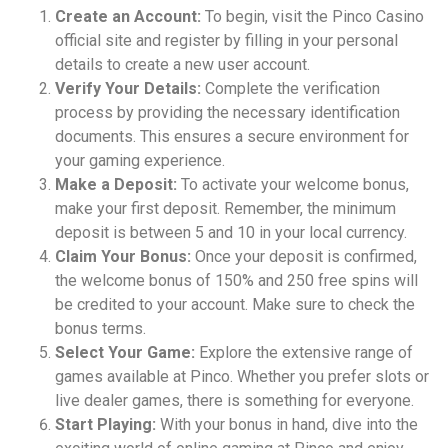
Create an Account:
To begin, visit the Pinco Casino
official site and register by filling in your personal
details to create a new user account.
Verify Your Details:
Complete the verification
process by providing the necessary identification
documents. This ensures a secure environment for
your gaming experience.
Make a Deposit:
To activate your welcome bonus,
make your first deposit. Remember, the minimum
deposit is between 5 and 10 in your local currency.
Claim Your Bonus:
Once your deposit is confirmed,
the welcome bonus of 150% and 250 free spins will
be credited to your account. Make sure to check the
bonus terms.
Select Your Game:
Explore the extensive range of
games available at Pinco. Whether you prefer slots or
live dealer games, there is something for everyone.
Start Playing:
With your bonus in hand, dive into the