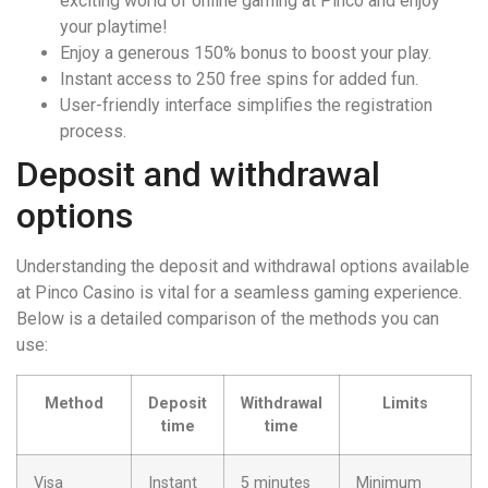
exciting world of online gaming at Pinco and enjoy
your playtime!
Enjoy a generous 150% bonus to boost your play.
Instant access to 250 free spins for added fun.
User-friendly interface simplifies the registration
process.
Deposit and withdrawal
options
Understanding the deposit and withdrawal options available
at Pinco Casino is vital for a seamless gaming experience.
Below is a detailed comparison of the methods you can
use:
Method
Deposit
Withdrawal
Limits
time
time
Visa
Instant
5 minutes
Minimum