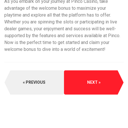
As you embark on your journey at Pinco Casino, take
advantage of the welcome bonus to maximize your
playtime and explore all that the platform has to offer.
Whether you are spinning the slots or participating in live
dealer games, your enjoyment and success will be well-
supported by the features and services available at Pinco.
Now is the perfect time to get started and claim your
welcome bonus to dive into a world of excitement!
PREVIOUS
NEXT