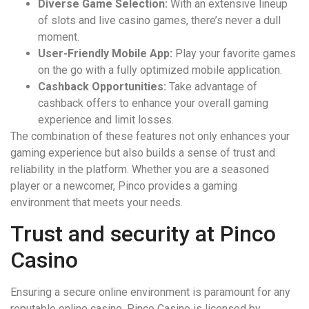
Diverse Game Selection:
With an extensive lineup
of slots and live casino games, there’s never a dull
moment.
User-Friendly Mobile App:
Play your favorite games
on the go with a fully optimized mobile application.
Cashback Opportunities:
Take advantage of
cashback offers to enhance your overall gaming
experience and limit losses.
The combination of these features not only enhances your
gaming experience but also builds a sense of trust and
reliability in the platform. Whether you are a seasoned
player or a newcomer, Pinco provides a gaming
environment that meets your needs.
Trust and security at Pinco
Casino
Ensuring a secure online environment is paramount for any
reputable online casino. Pinco Casino is licensed by