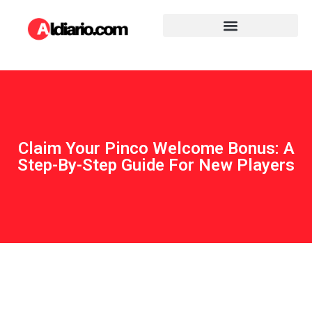
Claim Your Pinco Welcome Bonus: A
Step-By-Step Guide For New Players