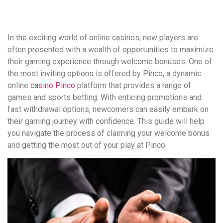
In the exciting world of online casinos, new players are
often presented with a wealth of opportunities to maximize
their gaming experience through welcome bonuses. One of
the most inviting options is offered by Pinco, a dynamic
online
casino Pinco
platform that provides a range of
games and sports betting. With enticing promotions and
fast withdrawal options, newcomers can easily embark on
their gaming journey with confidence. This guide will help
you navigate the process of claiming your welcome bonus
and getting the most out of your play at Pinco.