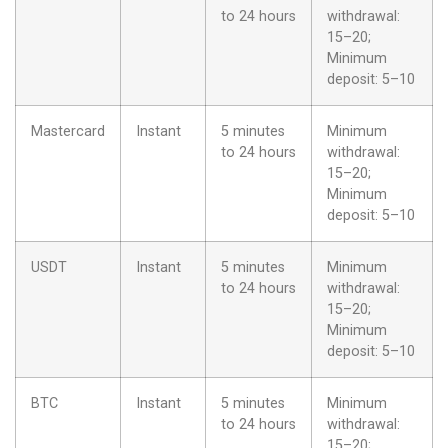
to 24 hours
withdrawal:
15–20;
Minimum
deposit: 5–10
Mastercard
Instant
5 minutes
Minimum
to 24 hours
withdrawal:
15–20;
Minimum
deposit: 5–10
USDT
Instant
5 minutes
Minimum
to 24 hours
withdrawal:
15–20;
Minimum
deposit: 5–10
BTC
Instant
5 minutes
Minimum
to 24 hours
withdrawal:
15–20;