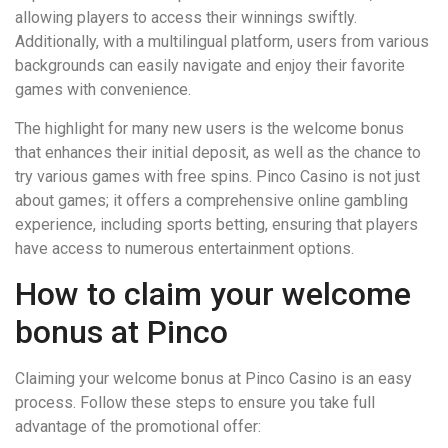
allowing players to access their winnings swiftly.
Additionally, with a multilingual platform, users from various
backgrounds can easily navigate and enjoy their favorite
games with convenience.
The highlight for many new users is the welcome bonus
that enhances their initial deposit, as well as the chance to
try various games with free spins. Pinco Casino is not just
about games; it offers a comprehensive online gambling
experience, including sports betting, ensuring that players
have access to numerous entertainment options.
How to claim your welcome
bonus at Pinco
Claiming your welcome bonus at Pinco Casino is an easy
process. Follow these steps to ensure you take full
advantage of the promotional offer: