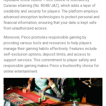
Curacao eGaming (No. 8048/JAZ), which adds a layer of
credibility and security for players. The platform employs
advanced encryption technologies to protect personal and
financial information, ensuring that your data is kept safe
from unauthorized access.
Moreover, Pinco promotes responsible gaming by
providing various tools and resources to help players
manage their gaming habits effectively. Features include
self-exclusion options, deposit limits, and access to
support services. This commitment to player safety and
responsible gaming makes Pinco a trustworthy choice for
online entertainment.