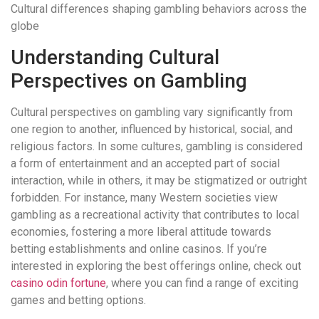
Cultural differences shaping gambling behaviors across the
globe
Understanding Cultural
Perspectives on Gambling
Cultural perspectives on gambling vary significantly from
one region to another, influenced by historical, social, and
religious factors. In some cultures, gambling is considered
a form of entertainment and an accepted part of social
interaction, while in others, it may be stigmatized or outright
forbidden. For instance, many Western societies view
gambling as a recreational activity that contributes to local
economies, fostering a more liberal attitude towards
betting establishments and online casinos. If you’re
interested in exploring the best offerings online, check out
casino odin fortune
, where you can find a range of exciting
games and betting options.