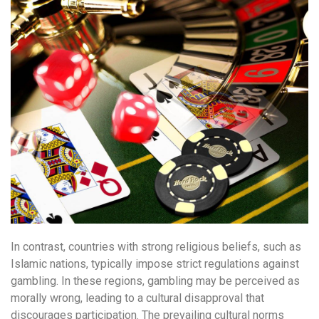
In contrast, countries with strong religious beliefs, such as
Islamic nations, typically impose strict regulations against
gambling. In these regions, gambling may be perceived as
morally wrong, leading to a cultural disapproval that
discourages participation. The prevailing cultural norms