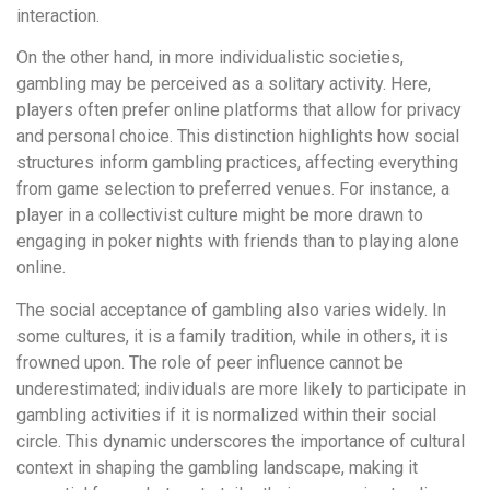
interaction.
On the other hand, in more individualistic societies,
gambling may be perceived as a solitary activity. Here,
players often prefer online platforms that allow for privacy
and personal choice. This distinction highlights how social
structures inform gambling practices, affecting everything
from game selection to preferred venues. For instance, a
player in a collectivist culture might be more drawn to
engaging in poker nights with friends than to playing alone
online.
The social acceptance of gambling also varies widely. In
some cultures, it is a family tradition, while in others, it is
frowned upon. The role of peer influence cannot be
underestimated; individuals are more likely to participate in
gambling activities if it is normalized within their social
circle. This dynamic underscores the importance of cultural
context in shaping the gambling landscape, making it