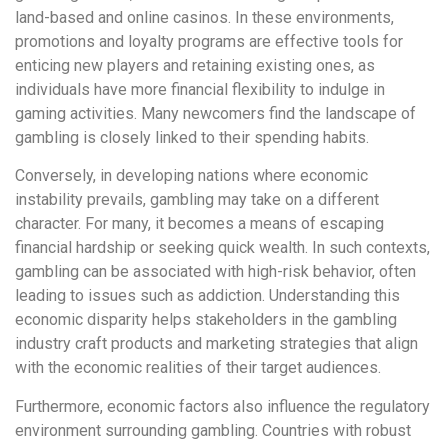
land-based and online casinos. In these environments,
promotions and loyalty programs are effective tools for
enticing new players and retaining existing ones, as
individuals have more financial flexibility to indulge in
gaming activities. Many newcomers find the landscape of
gambling is closely linked to their spending habits.
Conversely, in developing nations where economic
instability prevails, gambling may take on a different
character. For many, it becomes a means of escaping
financial hardship or seeking quick wealth. In such contexts,
gambling can be associated with high-risk behavior, often
leading to issues such as addiction. Understanding this
economic disparity helps stakeholders in the gambling
industry craft products and marketing strategies that align
with the economic realities of their target audiences.
Furthermore, economic factors also influence the regulatory
environment surrounding gambling. Countries with robust