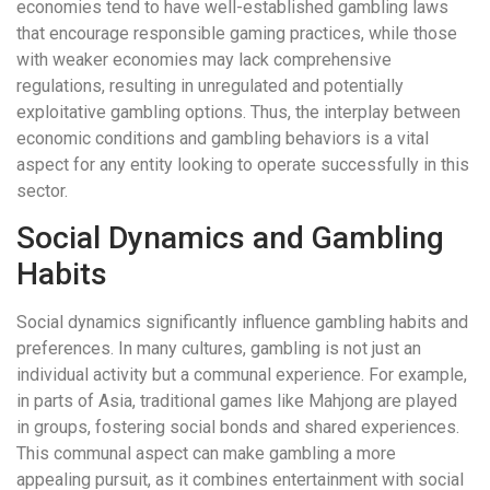
economies tend to have well-established gambling laws
that encourage responsible gaming practices, while those
with weaker economies may lack comprehensive
regulations, resulting in unregulated and potentially
exploitative gambling options. Thus, the interplay between
economic conditions and gambling behaviors is a vital
aspect for any entity looking to operate successfully in this
sector.
Social Dynamics and Gambling
Habits
Social dynamics significantly influence gambling habits and
preferences. In many cultures, gambling is not just an
individual activity but a communal experience. For example,
in parts of Asia, traditional games like Mahjong are played
in groups, fostering social bonds and shared experiences.
This communal aspect can make gambling a more
appealing pursuit, as it combines entertainment with social