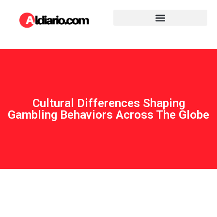
Cultural Differences Shaping
Gambling Behaviors Across The Globe