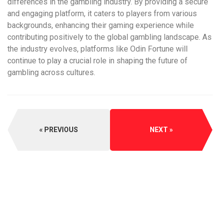
differences in the gambling industry. By providing a secure
and engaging platform, it caters to players from various
backgrounds, enhancing their gaming experience while
contributing positively to the global gambling landscape. As
the industry evolves, platforms like Odin Fortune will
continue to play a crucial role in shaping the future of
gambling across cultures.
PREVIOUS
NEXT