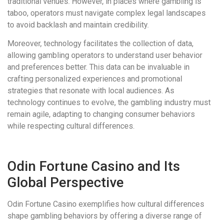
traditional venues. However, in places where gambling is
taboo, operators must navigate complex legal landscapes
to avoid backlash and maintain credibility.
Moreover, technology facilitates the collection of data,
allowing gambling operators to understand user behavior
and preferences better. This data can be invaluable in
crafting personalized experiences and promotional
strategies that resonate with local audiences. As
technology continues to evolve, the gambling industry must
remain agile, adapting to changing consumer behaviors
while respecting cultural differences.
Odin Fortune Casino and Its
Global Perspective
Odin Fortune Casino exemplifies how cultural differences
shape gambling behaviors by offering a diverse range of