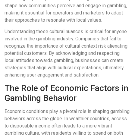
shape how communities perceive and engage in gambling,
making it essential for operators and marketers to adapt
their approaches to resonate with local values.
Understanding these cultural nuances is critical for anyone
involved in the gambling industry. Companies that fail to
recognize the importance of cultural context risk alienating
potential customers. By acknowledging and respecting
local attitudes towards gambling, businesses can create
strategies that align with cultural expectations, ultimately
enhancing user engagement and satisfaction.
The Role of Economic Factors in
Gambling Behavior
Economic conditions play a pivotal role in shaping gambling
behaviors across the globe. In wealthier countries, access
to disposable income often leads to a more vibrant
gambling culture, with residents willing to spend on both