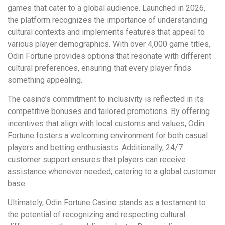
games that cater to a global audience. Launched in 2026,
the platform recognizes the importance of understanding
cultural contexts and implements features that appeal to
various player demographics. With over 4,000 game titles,
Odin Fortune provides options that resonate with different
cultural preferences, ensuring that every player finds
something appealing.
The casino’s commitment to inclusivity is reflected in its
competitive bonuses and tailored promotions. By offering
incentives that align with local customs and values, Odin
Fortune fosters a welcoming environment for both casual
players and betting enthusiasts. Additionally, 24/7
customer support ensures that players can receive
assistance whenever needed, catering to a global customer
base.
Ultimately, Odin Fortune Casino stands as a testament to
the potential of recognizing and respecting cultural