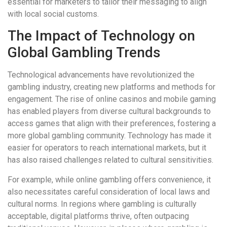
essential for marketers to tailor their messaging to align
with local social customs.
The Impact of Technology on
Global Gambling Trends
Technological advancements have revolutionized the
gambling industry, creating new platforms and methods for
engagement. The rise of online casinos and mobile gaming
has enabled players from diverse cultural backgrounds to
access games that align with their preferences, fostering a
more global gambling community. Technology has made it
easier for operators to reach international markets, but it
has also raised challenges related to cultural sensitivities.
For example, while online gambling offers convenience, it
also necessitates careful consideration of local laws and
cultural norms. In regions where gambling is culturally
acceptable, digital platforms thrive, often outpacing