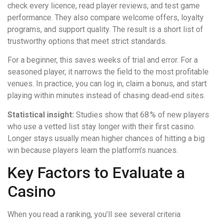
check every licence, read player reviews, and test game
performance. They also compare welcome offers, loyalty
programs, and support quality. The result is a short list of
trustworthy options that meet strict standards.
For a beginner, this saves weeks of trial and error. For a
seasoned player, it narrows the field to the most profitable
venues. In practice, you can log in, claim a bonus, and start
playing within minutes instead of chasing dead‑end sites.
Statistical insight:
Studies show that 68 % of new players
who use a vetted list stay longer with their first casino.
Longer stays usually mean higher chances of hitting a big
win because players learn the platform’s nuances.
Key Factors to Evaluate a
Casino
When you read a ranking, you’ll see several criteria