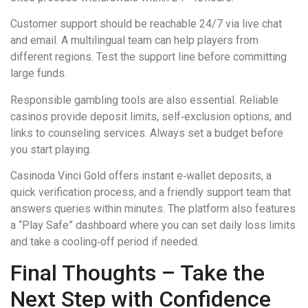
Customer support should be reachable 24/7 via live chat
and email. A multilingual team can help players from
different regions. Test the support line before committing
large funds.
Responsible gambling tools are also essential. Reliable
casinos provide deposit limits, self‑exclusion options, and
links to counseling services. Always set a budget before
you start playing.
Casinoda Vinci Gold offers instant e‑wallet deposits, a
quick verification process, and a friendly support team that
answers queries within minutes. The platform also features
a “Play Safe” dashboard where you can set daily loss limits
and take a cooling‑off period if needed.
Final Thoughts – Take the
Next Step with Confidence