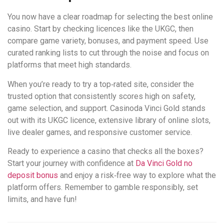
You now have a clear roadmap for selecting the best online
casino. Start by checking licences like the UKGC, then
compare game variety, bonuses, and payment speed. Use
curated ranking lists to cut through the noise and focus on
platforms that meet high standards.
When you’re ready to try a top‑rated site, consider the
trusted option that consistently scores high on safety,
game selection, and support. Casinoda Vinci Gold stands
out with its UKGC licence, extensive library of online slots,
live dealer games, and responsive customer service.
Ready to experience a casino that checks all the boxes?
Start your journey with confidence at
Da Vinci Gold no
deposit bonus
and enjoy a risk‑free way to explore what the
platform offers. Remember to gamble responsibly, set
limits, and have fun!