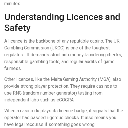
minutes.
Understanding Licences and
Safety
A licence is the backbone of any reputable casino. The UK
Gambling Commission (UKGC) is one of the toughest
regulators. It demands strict anti‑money‑laundering checks,
responsible‑gambling tools, and regular audits of game
fairness.
Other licences, like the Malta Gaming Authority (MGA), also
provide strong player protection. They require casinos to
use RNG (random number generator) testing from
independent labs such as eCOGRA.
When a casino displays its licence badge, it signals that the
operator has passed rigorous checks. It also means you
have legal recourse if something goes wrong.