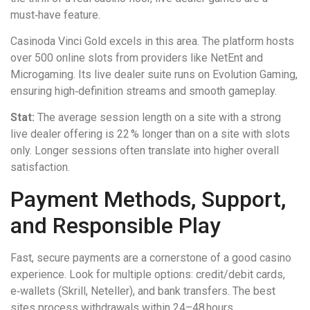
must‑have feature.
Casinoda Vinci Gold excels in this area. The platform hosts
over 500 online slots from providers like NetEnt and
Microgaming. Its live dealer suite runs on Evolution Gaming,
ensuring high‑definition streams and smooth gameplay.
Stat:
The average session length on a site with a strong
live dealer offering is 22 % longer than on a site with slots
only. Longer sessions often translate into higher overall
satisfaction.
Payment Methods, Support,
and Responsible Play
Fast, secure payments are a cornerstone of a good casino
experience. Look for multiple options: credit/debit cards,
e‑wallets (Skrill, Neteller), and bank transfers. The best
sites process withdrawals within 24–48 hours.