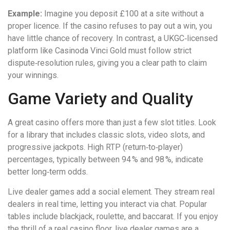
Example:
Imagine you deposit £100 at a site without a
proper licence. If the casino refuses to pay out a win, you
have little chance of recovery. In contrast, a UKGC‑licensed
platform like Casinoda Vinci Gold must follow strict
dispute‑resolution rules, giving you a clear path to claim
your winnings.
Game Variety and Quality
A great casino offers more than just a few slot titles. Look
for a library that includes classic slots, video slots, and
progressive jackpots. High RTP (return‑to‑player)
percentages, typically between 94 % and 98 %, indicate
better long‑term odds.
Live dealer games add a social element. They stream real
dealers in real time, letting you interact via chat. Popular
tables include blackjack, roulette, and baccarat. If you enjoy
the thrill of a real casino floor, live dealer games are a