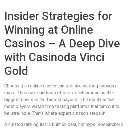
Insider Strategies for
Winning at Online
Casinos – A Deep Dive
with Casinoda Vinci
Gold
Choosing an online casino can feel like walking through a
maze. There are hundreds of sites, each promising the
biggest bonus or the fastest payouts. The reality is that
most players waste time testing platforms that turn out to
be unreliable. That’s where expert curation steps in.
A curated ranking list is built on data, not hype. Researchers