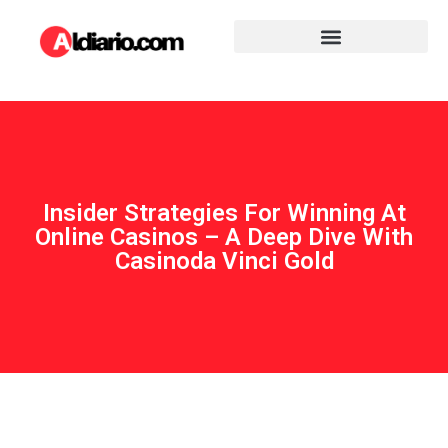
Insider Strategies For Winning At
Online Casinos – A Deep Dive With
Casinoda Vinci Gold