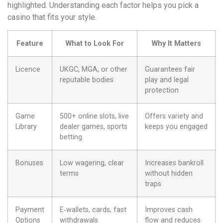
highlighted. Understanding each factor helps you pick a
casino that fits your style.
Feature
What to Look For
Why It Matters
Licence
UKGC, MGA, or other
Guarantees fair
reputable bodies
play and legal
protection
Game
500+ online slots, live
Offers variety and
Library
dealer games, sports
keeps you engaged
betting
Bonuses
Low wagering, clear
Increases bankroll
terms
without hidden
traps
Payment
E‑wallets, cards, fast
Improves cash
Options
withdrawals
flow and reduces