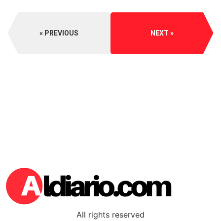
PREVIOUS
NEXT
All rights reserved