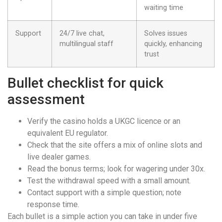
waiting time
Support
24/7 live chat,
Solves issues
multilingual staff
quickly, enhancing
trust
Bullet checklist for quick
assessment
Verify the casino holds a UKGC licence or an
equivalent EU regulator.
Check that the site offers a mix of online slots and
live dealer games.
Read the bonus terms; look for wagering under 30x.
Test the withdrawal speed with a small amount.
Contact support with a simple question; note
response time.
Each bullet is a simple action you can take in under five