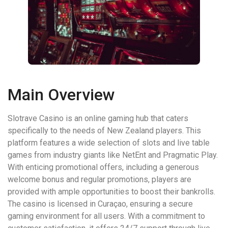
Main Overview
Slotrave Casino is an online gaming hub that caters
specifically to the needs of New Zealand players. This
platform features a wide selection of slots and live table
games from industry giants like NetEnt and Pragmatic Play.
With enticing promotional offers, including a generous
welcome bonus and regular promotions, players are
provided with ample opportunities to boost their bankrolls.
The casino is licensed in Curaçao, ensuring a secure
gaming environment for all users. With a commitment to