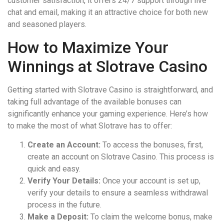
customer satisfaction, it offers 24/7 support through live
chat and email, making it an attractive choice for both new
and seasoned players.
How to Maximize Your
Winnings at Slotrave Casino
Getting started with Slotrave Casino is straightforward, and
taking full advantage of the available bonuses can
significantly enhance your gaming experience. Here’s how
to make the most of what Slotrave has to offer:
Create an Account:
To access the bonuses, first,
create an account on Slotrave Casino. This process is
quick and easy.
Verify Your Details:
Once your account is set up,
verify your details to ensure a seamless withdrawal
process in the future.
Make a Deposit:
To claim the welcome bonus, make