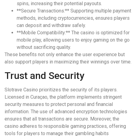
spins, increasing their potential payouts.
**Secure Transactions:** Supporting multiple payment
methods, including cryptocurrencies, ensures players
can deposit and withdraw safely.
**Mobile Compatibility:** The casino is optimized for
mobile play, allowing users to enjoy gaming on the go
without sacrificing quality.
These benefits not only enhance the user experience but
also support players in maximizing their winnings over time.
Trust and Security
Slotrave Casino prioritizes the security of its players.
Licensed in Curaçao, the platform implements stringent
security measures to protect personal and financial
information. The use of advanced encryption technologies
ensures that all transactions are secure. Moreover, the
casino adheres to responsible gaming practices, offering
tools for players to manage their gambling habits