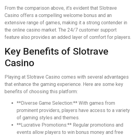
From the comparison above, it’s evident that Slotrave
Casino offers a compelling welcome bonus and an
extensive range of games, making it a strong contender in
the online casino market. The 24/7 customer support
feature also provides an added layer of comfort for players.
Key Benefits of Slotrave
Casino
Playing at Slotrave Casino comes with several advantages
that enhance the gaming experience. Here are some key
benefits of choosing this platform:
**Diverse Game Selection:** With games from
prominent providers, players have access to a variety
of gaming styles and themes.
**Lucrative Promotions:** Regular promotions and
events allow players to win bonus money and free