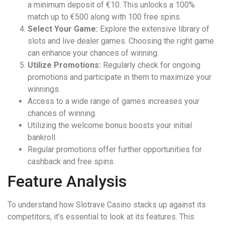
a minimum deposit of €10. This unlocks a 100%
match up to €500 along with 100 free spins.
Select Your Game:
Explore the extensive library of
slots and live dealer games. Choosing the right game
can enhance your chances of winning.
Utilize Promotions:
Regularly check for ongoing
promotions and participate in them to maximize your
winnings.
Access to a wide range of games increases your
chances of winning.
Utilizing the welcome bonus boosts your initial
bankroll.
Regular promotions offer further opportunities for
cashback and free spins.
Feature Analysis
To understand how Slotrave Casino stacks up against its
competitors, it’s essential to look at its features. This