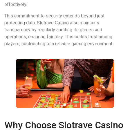
effectively.
This commitment to security extends beyond just
protecting data. Slotrave Casino also maintains
transparency by regularly auditing its games and
operations, ensuring fair play. This builds trust among
players, contributing to a reliable gaming environment.
Why Choose Slotrave Casino