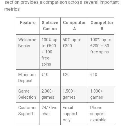
section provides a comparison across several important
metrics.
Feature
Slotrave
Competitor
Competitor
Casino
A
B
Welcome
100% up
50% up to
100% up to
Bonus
to €500
€300
€200 + 50
+ 100
free spins
free
spins
Minimum
€10
€20
€10
Deposit
Game
2,000+
1,500+
1,800+
Selection
games
games
games
Customer
24/7 live
Email
Phone
Support
chat
support
support
only
available