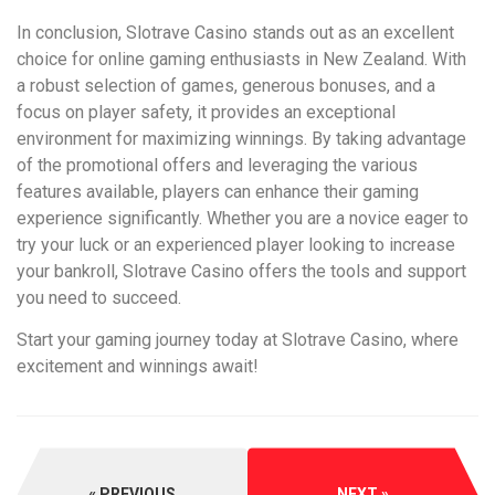
In conclusion, Slotrave Casino stands out as an excellent
choice for online gaming enthusiasts in New Zealand. With
a robust selection of games, generous bonuses, and a
focus on player safety, it provides an exceptional
environment for maximizing winnings. By taking advantage
of the promotional offers and leveraging the various
features available, players can enhance their gaming
experience significantly. Whether you are a novice eager to
try your luck or an experienced player looking to increase
your bankroll, Slotrave Casino offers the tools and support
you need to succeed.
Start your gaming journey today at Slotrave Casino, where
excitement and winnings await!
PREVIOUS
NEXT