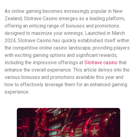
As online gaming becomes increasingly popular in New
Zealand, Slotrave Casino emerges as a leading platform,
offering an enticing range of bonuses and promotions
designed to maximize your winnings. Launched in March
2024, Slotrave Casino has quickly established itself within
the competitive online casino landscape, providing players
with exciting gaming options and significant rewards,
including the impressive offerings at
Slotrave casino
that
enhance the overall experience. This article delves into the
various bonuses and promotions available this year and
how to effectively leverage them for an enhanced gaming
experience.