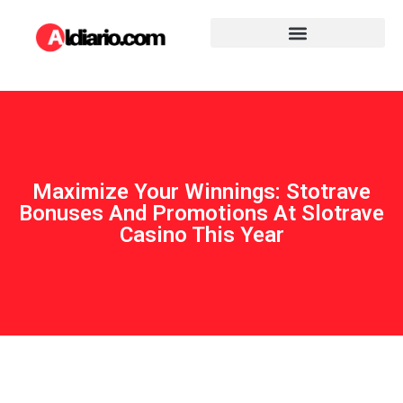
Maximize Your Winnings: Stotrave
Bonuses And Promotions At Slotrave
Casino This Year