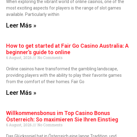
When exploring the vibrant world of online casinos, one of the
most exciting aspects for players is the range of slot games
available. Particularly within
Leer Más »
How to get started at Fair Go Casino Australia: A
beginner’s guide to online
6 August, 2026
No Comments
Online casinos have transformed the gambling landscape,
providing players with the ability to play their favorite games
from the comfort of their homes. Fair Go
Leer Más »
Willkommensbonus im Top Casino Bonus
Österreich: So maximieren Sie Ihren Einstieg
6 August, 2026
No Comments
Das Glücksspiel hat in Österreich eine lange Tradition, und