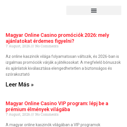
Ideas & Recomendaciones
Magyar Online Casino promóciók 2026: mely
ajánlatokat érdemes figyelni?
7 August, 2026
No Comments
Az online kaszinók világa folyamatosan változik, és 2026-ban is
izgalmas promóciók várják a játékosokat. A megfelelő bónuszok
és ajánlatok kiválasztása elengedhetetlen a biztonságos és
szórakoztató
Leer Más »
Magyar Online Casino VIP program: lépj be a
prémium élmények világába
7 August, 2026
No Comments
A magyar online kaszinók világában a VIP programok