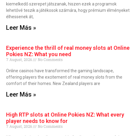
kiemelkedő szerepet játszanak, hiszen ezek a programok
lehetővé teszik a játékosok számára, hogy prémium élményeket
élhessenek át,
Leer Más »
Experience the thrill of real money slots at Online
Pokies NZ: What you need
7 August, 2026
No Comments
Online casinos have transformed the gaming landscape,
offering players the excitement of real money slots from the
comfort of their homes. New Zealand players are
Leer Más »
High RTP slots at Online Pokies NZ: What every
player needs to know for
7 August, 2026
No Comments