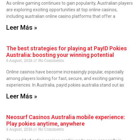
As online gaming continues to gain popularity, Australian players
are exploring exciting opportunities at top online casinos,
including australian online casino platforms that offer a
Leer Más »
The best strategies for playing at PayID Pokies
Australia: boosting your winning potential
6 August, 2026
No Comments
Online casinos have become increasingly popular, especially
among players looking for fast, secure, and exciting gaming
experiences. In Australia, payid pokies australia stand out as
Leer Más »
Neosurf Casinos Australia mobile experience:
Play pokies anytime, anywhere
6 August, 2026
No Comments