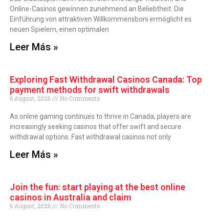
Online-Casinos gewinnen zunehmend an Beliebtheit. Die
Einführung von attraktiven Willkommensboni ermöglicht es
neuen Spielern, einen optimalen
Leer Más »
Exploring Fast Withdrawal Casinos Canada: Top
payment methods for swift withdrawals
6 August, 2026
No Comments
As online gaming continues to thrive in Canada, players are
increasingly seeking casinos that offer swift and secure
withdrawal options. Fast withdrawal casinos not only
Leer Más »
Join the fun: start playing at the best online
casinos in Australia and claim
6 August, 2026
No Comments