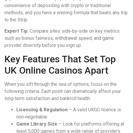
convenience of depositing with crypto or traditional
methods, and you have a winning formula that beats any trip
to the Strip.
Expert Tip:
Compare sites side‑by‑side on key metrics
such as bonus fairness, withdrawal speed, and game
provider diversity before you sign up.
Key Features That Set Top
UK Online Casinos Apart
When you sift through the sea of options, focus on the
following criteria. Each point can dramatically affect your
long‑term satisfaction and bankroll health.
Licensing & Regulation
– A valid UKGC licence is
non‑negotiable.
Game Library Size
– Look for platforms offering at
least 5,000 games from a wide range of providers.