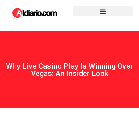
Why Live Casino Play Is Winning Over
Vegas: An Insider Look