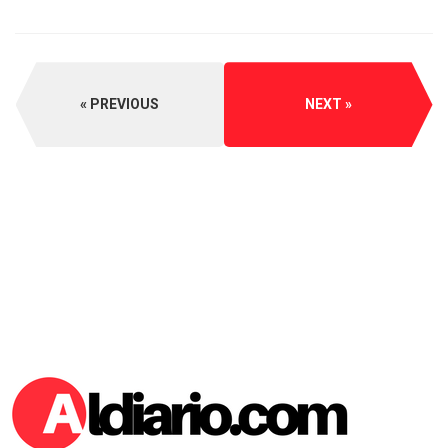
PREVIOUS
NEXT