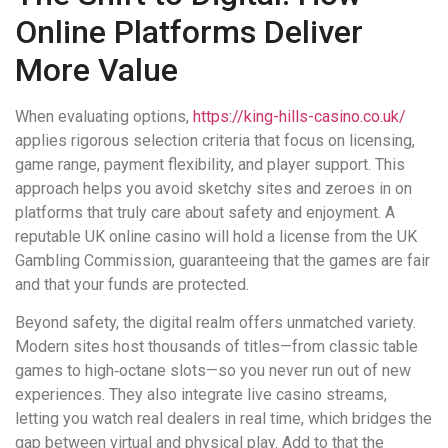
Online Platforms Deliver
More Value
When evaluating options,
https://king-hills-casino.co.uk/
applies rigorous selection criteria that focus on licensing,
game range, payment flexibility, and player support. This
approach helps you avoid sketchy sites and zeroes in on
platforms that truly care about safety and enjoyment. A
reputable UK online casino will hold a license from the UK
Gambling Commission, guaranteeing that the games are fair
and that your funds are protected.
Beyond safety, the digital realm offers unmatched variety.
Modern sites host thousands of titles—from classic table
games to high‑octane slots—so you never run out of new
experiences. They also integrate live casino streams,
letting you watch real dealers in real time, which bridges the
gap between virtual and physical play. Add to that the