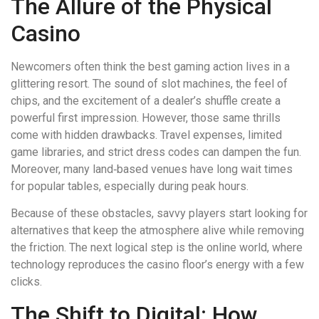
The Allure of the Physical
Casino
Newcomers often think the best gaming action lives in a
glittering resort. The sound of slot machines, the feel of
chips, and the excitement of a dealer’s shuffle create a
powerful first impression. However, those same thrills
come with hidden drawbacks. Travel expenses, limited
game libraries, and strict dress codes can dampen the fun.
Moreover, many land‑based venues have long wait times
for popular tables, especially during peak hours.
Because of these obstacles, savvy players start looking for
alternatives that keep the atmosphere alive while removing
the friction. The next logical step is the online world, where
technology reproduces the casino floor’s energy with a few
clicks.
The Shift to Digital: How