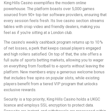
King Hills Casino exemplifies the modern online
powerhouse. The platform boasts over 5,000 games
sourced from 90+ top‑tier software providers, ensuring that
every session feels fresh. Its live casino section streams
tables with crisp video and friendly dealers, making you
feel as if you’re sitting at a London club.
The casino’s weekly cashback program returns up to 10 %
of net losses, a perk that keeps casual players engaged
and high rollers satisfied. On top of that, the site offers a
full suite of sports betting markets, allowing you to wager
on everything from football to e‑sports without leaving the
platform. New members enjoy a generous welcome bonus
that includes free spins on popular slots, while existing
players benefit from a tiered VIP program that unlocks
exclusive rewards.
Security is a top priority; King Hills Casino holds a UKGC
licence and employs SSL encryption to protect data.