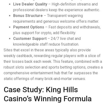
Live Dealer Quality
– High‑definition streams and
professional dealers keep the experience authentic.
Bonus Structure
– Transparent wagering
requirements and generous welcome offers matter.
Payment Options
– Fast deposits and withdrawals,
plus support for crypto, add flexibility.
Customer Support
– 24/7 live chat and
knowledgeable staff reduce frustration.
Sites that excel in these areas typically also provide
weekly cashback, rewarding regular players with a slice of
their losses back each week. This feature, combined with a
robust slots selection and sports betting options, creates a
comprehensive entertainment hub that far surpasses the
static offerings of many brick‑and‑mortar venues.
Case Study: King Hills
Casino’s Winning Formula