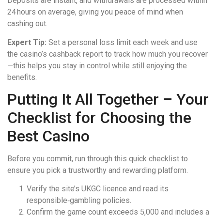
Deposits are instant, and withdrawals are processed within
24 hours on average, giving you peace of mind when
cashing out.
Expert Tip:
Set a personal loss limit each week and use
the casino’s cashback report to track how much you recover
—this helps you stay in control while still enjoying the
benefits.
Putting It All Together – Your
Checklist for Choosing the
Best Casino
Before you commit, run through this quick checklist to
ensure you pick a trustworthy and rewarding platform.
Verify the site’s UKGC licence and read its
responsible‑gambling policies.
Confirm the game count exceeds 5,000 and includes a