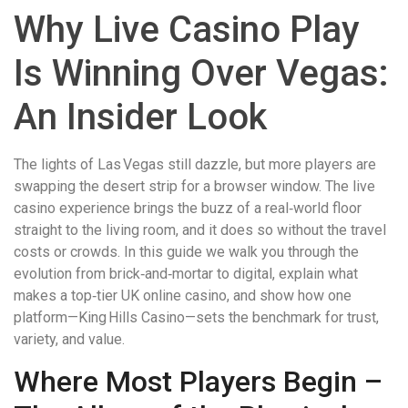
Why Live Casino Play
Is Winning Over Vegas:
An Insider Look
The lights of Las Vegas still dazzle, but more players are
swapping the desert strip for a browser window. The live
casino experience brings the buzz of a real‑world floor
straight to the living room, and it does so without the travel
costs or crowds. In this guide we walk you through the
evolution from brick‑and‑mortar to digital, explain what
makes a top‑tier UK online casino, and show how one
platform—King Hills Casino—sets the benchmark for trust,
variety, and value.
Where Most Players Begin –