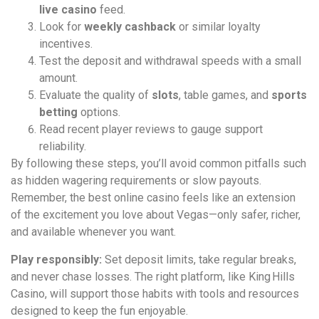
live casino
feed.
Look for
weekly cashback
or similar loyalty
incentives.
Test the deposit and withdrawal speeds with a small
amount.
Evaluate the quality of
slots
, table games, and
sports
betting
options.
Read recent player reviews to gauge support
reliability.
By following these steps, you’ll avoid common pitfalls such
as hidden wagering requirements or slow payouts.
Remember, the best online casino feels like an extension
of the excitement you love about Vegas—only safer, richer,
and available whenever you want.
Play responsibly:
Set deposit limits, take regular breaks,
and never chase losses. The right platform, like King Hills
Casino, will support those habits with tools and resources
designed to keep the fun enjoyable.