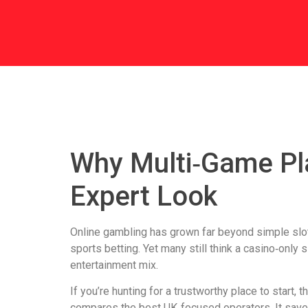
Why Multi‑Game Pla
Expert Look
Online gambling has grown far beyond simple slot 
sports betting. Yet many still think a casino‑only s
entertainment mix.
If you’re hunting for a trustworthy place to start, 
compares the best UK‑focused operators. It saves 