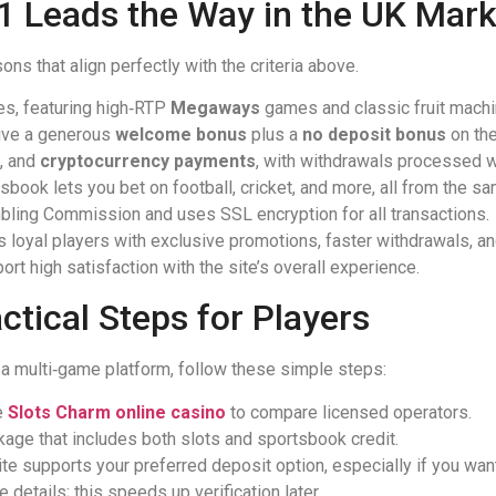
1 Leads the Way in the UK Mark
ns that align perfectly with the criteria above.
es, featuring high‑RTP
Megaways
games and classic fruit machi
ive a generous
welcome bonus
plus a
no deposit bonus
on the 
, and
cryptocurrency payments
, with withdrawals processed w
book lets you bet on football, cricket, and more, all from the s
ling Commission and uses SSL encryption for all transactions.
s loyal players with exclusive promotions, faster withdrawals, a
ort high satisfaction with the site’s overall experience.
ctical Steps for Players
o a multi‑game platform, follow these simple steps:
e
Slots Charm online casino
to compare licensed operators.
ge that includes both slots and sportsbook credit.
site supports your preferred deposit option, especially if you wa
 details; this speeds up verification later.