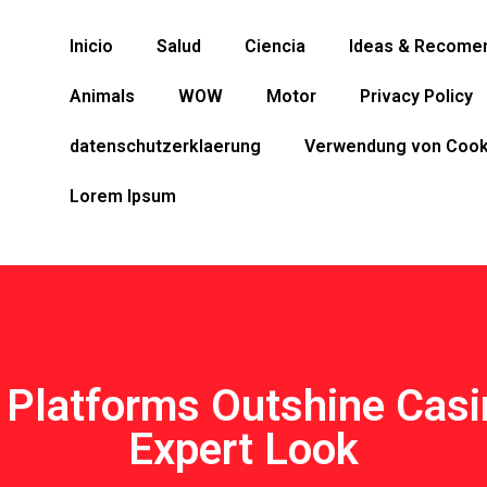
Inicio
Salud
Ciencia
Ideas & Recome
Animals
WOW
Motor
Privacy Policy
datenschutzerklaerung
Verwendung von Cook
Lorem Ipsum
Platforms Outshine Casin
Expert Look