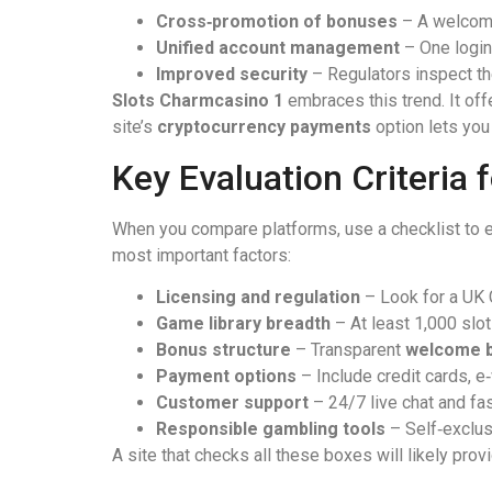
Cross‑promotion of bonuses
– A welcome
Unified account management
– One login
Improved security
– Regulators inspect th
Slots Charmcasino 1
embraces this trend. It offe
site’s
cryptocurrency payments
option lets you
Key Evaluation Criteria
When you compare platforms, use a checklist to ens
most important factors:
Licensing and regulation
– Look for a UK
Game library breadth
– At least 1,000 slot
Bonus structure
– Transparent
welcome 
Payment options
– Include credit cards, e
Customer support
– 24/7 live chat and fa
Responsible gambling tools
– Self‑exclusi
A site that checks all these boxes will likely prov