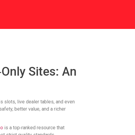
Only Sites: An
 slots, live dealer tables, and even
safety, better value, and a richer
no
is a top‑ranked resource that
t strict quality standards.