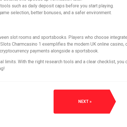
ools such as daily deposit caps before you start playing.
 game selection, better bonuses, and a safer environment.
ween slot rooms and sportsbooks. Players who choose integrated
. Slots Charmcasino 1 exemplifies the modern UK online casino, o
 cryptocurrency payments alongside a sportsbook.
imits. With the right research tools and a clear checklist, you c
ng!
NEXT