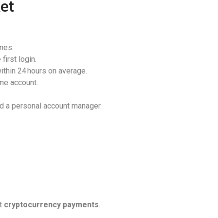
et
nes.
first login.
ithin 24 hours on average.
ame account.
nd a personal account manager.
nt
cryptocurrency payments
.