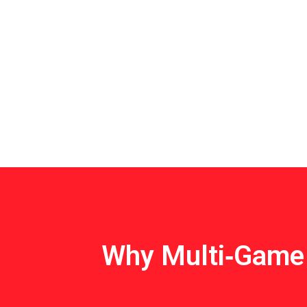
Why Multi‑Game 