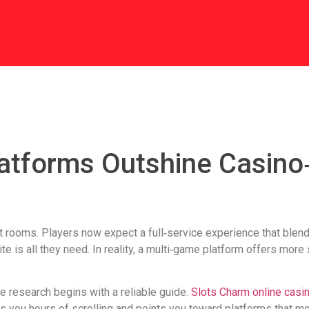
tforms Outshine Casino‑
rooms. Players now expect a full‑service experience that blends
ite is all they need. In reality, a multi‑game platform offers more 
the research begins with a reliable guide.
Slots Charm online casi
you hours of scrolling and points you toward platforms that mee