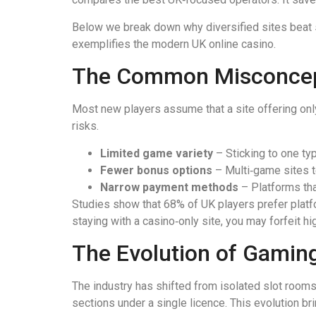
Below we break down why diversified sites beat 
exemplifies the modern UK online casino.
The Common Misconcept
Most new players assume that a site offering onl
risks.
Limited game variety
– Sticking to one ty
Fewer bonus options
– Multi‑game sites 
Narrow payment methods
– Platforms tha
Studies show that 68% of UK players prefer platf
staying with a casino‑only site, you may forfeit hig
The Evolution of Gamin
The industry has shifted from isolated slot room
sections under a single licence. This evolution b