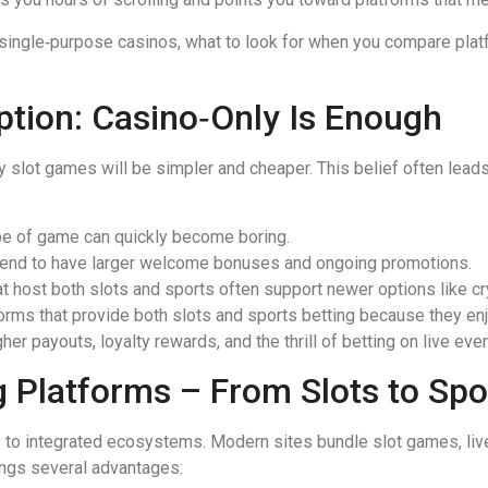
single‑purpose casinos, what to look for when you compare pla
ion: Casino‑Only Is Enough
y slot games will be simpler and cheaper. This belief often lead
pe of game can quickly become boring.
tend to have larger welcome bonuses and ongoing promotions.
t host both slots and sports often support newer options like c
orms that provide both slots and sports betting because they en
her payouts, loyalty rewards, and the thrill of betting on live eve
g Platforms – From Slots to Sp
s to integrated ecosystems. Modern sites bundle slot games, liv
rings several advantages: