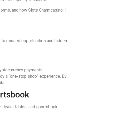
tforms, and how Slots Charmcasino 1
s to missed opportunities and hidden
ryptocurrency payments.
joy a “one‑stop shop” experience. By
nts.
ortsbook
e dealer tables, and sportsbook