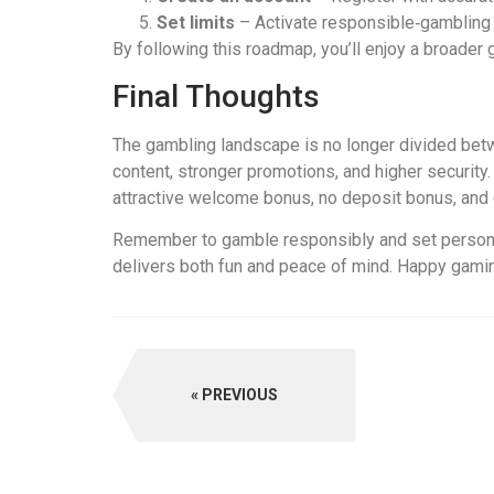
Set limits
– Activate responsible‑gambling t
By following this roadmap, you’ll enjoy a broader
Final Thoughts
The gambling landscape is no longer divided bet
content, stronger promotions, and higher security
attractive welcome bonus, no deposit bonus, and
Remember to gamble responsibly and set personal l
delivers both fun and peace of mind. Happy gami
PREVIOUS