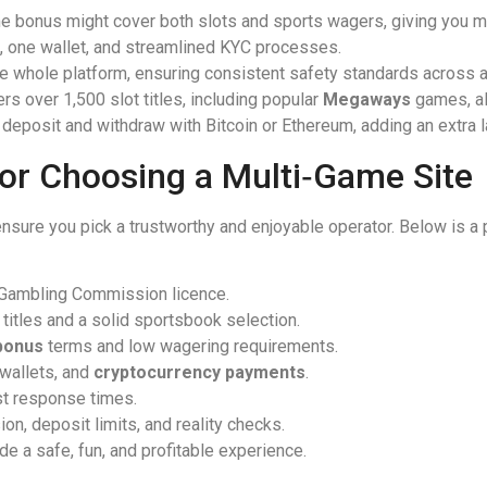
 bonus might cover both slots and sports wagers, giving you m
, one wallet, and streamlined KYC processes.
e whole platform, ensuring consistent safety standards across al
rs over 1,500 slot titles, including popular
Megaways
games, al
 deposit and withdraw with Bitcoin or Ethereum, adding an extra 
 for Choosing a Multi‑Game Site
ure you pick a trustworthy and enjoyable operator. Below is a prac
 Gambling Commission licence.
 titles and a solid sportsbook selection.
bonus
terms and low wagering requirements.
‑wallets, and
cryptocurrency payments
.
st response times.
on, deposit limits, and reality checks.
ide a safe, fun, and profitable experience.