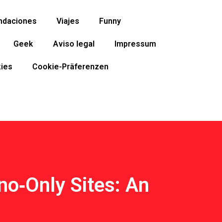
ndaciones
Viajes
Funny
Geek
Aviso legal
Impressum
ies
Cookie-Präferenzen
o‑Only Sites: An