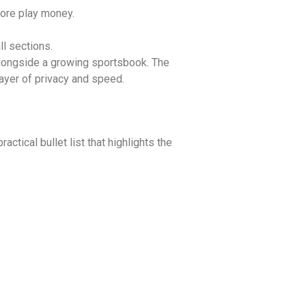
ore play money.
l sections.
ongside a growing sportsbook. The
layer of privacy and speed.
tical bullet list that highlights the