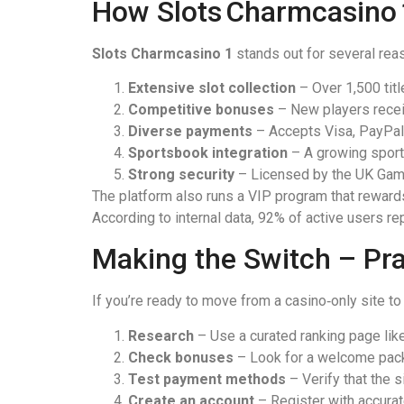
How Slots Charmcasino 
Slots Charmcasino 1
stands out for several reaso
Extensive slot collection
– Over 1,500 titl
Competitive bonuses
– New players rece
Diverse payments
– Accepts Visa, PayPal
Sportsbook integration
– A growing sports
Strong security
– Licensed by the UK Gamb
The platform also runs a VIP program that reward
According to internal data, 92% of active users rep
Making the Switch – Pra
If you’re ready to move from a casino‑only site t
Research
– Use a curated ranking page lik
Check bonuses
– Look for a welcome packa
Test payment methods
– Verify that the 
Create an account
– Register with accurate