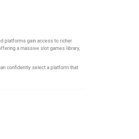
 platforms gain access to richer
ffering a massive slot games library,
an confidently select a platform that