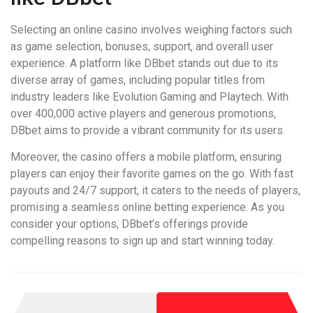
Selecting an online casino involves weighing factors such
as game selection, bonuses, support, and overall user
experience. A platform like DBbet stands out due to its
diverse array of games, including popular titles from
industry leaders like Evolution Gaming and Playtech. With
over 400,000 active players and generous promotions,
DBbet aims to provide a vibrant community for its users.
Moreover, the casino offers a mobile platform, ensuring
players can enjoy their favorite games on the go. With fast
payouts and 24/7 support, it caters to the needs of players,
promising a seamless online betting experience. As you
consider your options, DBbet’s offerings provide
compelling reasons to sign up and start winning today.