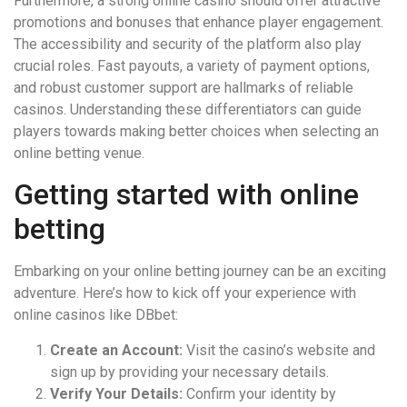
Furthermore, a strong online casino should offer attractive
promotions and bonuses that enhance player engagement.
The accessibility and security of the platform also play
crucial roles. Fast payouts, a variety of payment options,
and robust customer support are hallmarks of reliable
casinos. Understanding these differentiators can guide
players towards making better choices when selecting an
online betting venue.
Getting started with online
betting
Embarking on your online betting journey can be an exciting
adventure. Here’s how to kick off your experience with
online casinos like DBbet:
Create an Account:
Visit the casino’s website and
sign up by providing your necessary details.
Verify Your Details:
Confirm your identity by