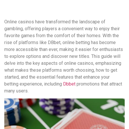
Online casinos have transformed the landscape of
gambling, offering players a convenient way to enjoy their
favorite games from the comfort of their homes. With the
rise of platforms like DBbet, online betting has become
more accessible than ever, making it easier for enthusiasts
to explore options and discover new titles. This guide will
delve into the key aspects of online casinos, emphasizing
what makes these platforms worth choosing, how to get
started, and the essential features that enhance your
betting experience, including
Dbbet
promotions that attract
many users.