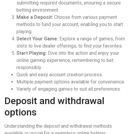
submitting required documents, ensuring a secure
betting environment.
Make a Deposit:
Choose from various payment
methods to fund your account, enabling you to start
playing.
Select Your Game:
Explore a range of games, from
slots to live dealer offerings, to find your favorites.
Start Playing:
Dive into the action and enjoy your
online gaming experience, remembering to bet
responsibly.
Quick and easy account creation process.
Multiple payment options available for convenience.
Variety of engaging games to suit all preferences.
Deposit and withdrawal
options
Understanding the deposit and withdrawal methods
available is crucial for a seamless online betting