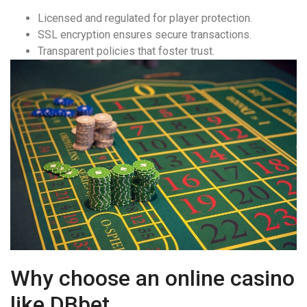
Licensed and regulated for player protection.
SSL encryption ensures secure transactions.
Transparent policies that foster trust.
Why choose an online casino
like DBbet