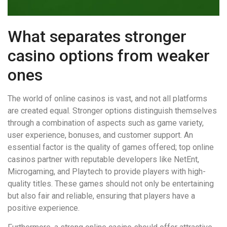
What separates stronger
casino options from weaker
ones
The world of online casinos is vast, and not all platforms
are created equal. Stronger options distinguish themselves
through a combination of aspects such as game variety,
user experience, bonuses, and customer support. An
essential factor is the quality of games offered; top online
casinos partner with reputable developers like NetEnt,
Microgaming, and Playtech to provide players with high-
quality titles. These games should not only be entertaining
but also fair and reliable, ensuring that players have a
positive experience.