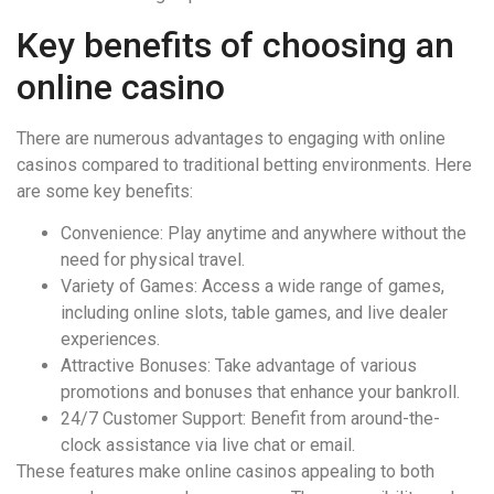
Key benefits of choosing an
online casino
There are numerous advantages to engaging with online
casinos compared to traditional betting environments. Here
are some key benefits:
Convenience: Play anytime and anywhere without the
need for physical travel.
Variety of Games: Access a wide range of games,
including online slots, table games, and live dealer
experiences.
Attractive Bonuses: Take advantage of various
promotions and bonuses that enhance your bankroll.
24/7 Customer Support: Benefit from around-the-
clock assistance via live chat or email.
These features make online casinos appealing to both