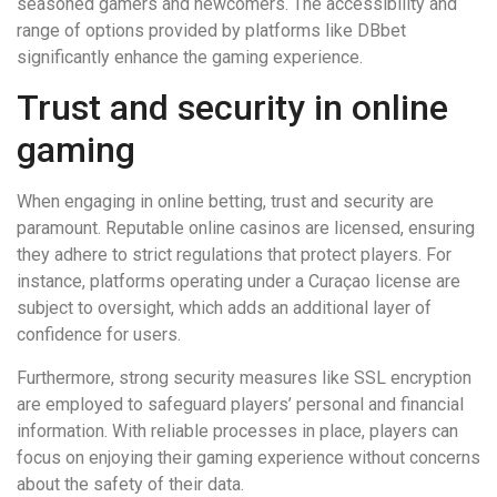
seasoned gamers and newcomers. The accessibility and
range of options provided by platforms like DBbet
significantly enhance the gaming experience.
Trust and security in online
gaming
When engaging in online betting, trust and security are
paramount. Reputable online casinos are licensed, ensuring
they adhere to strict regulations that protect players. For
instance, platforms operating under a Curaçao license are
subject to oversight, which adds an additional layer of
confidence for users.
Furthermore, strong security measures like SSL encryption
are employed to safeguard players’ personal and financial
information. With reliable processes in place, players can
focus on enjoying their gaming experience without concerns
about the safety of their data.