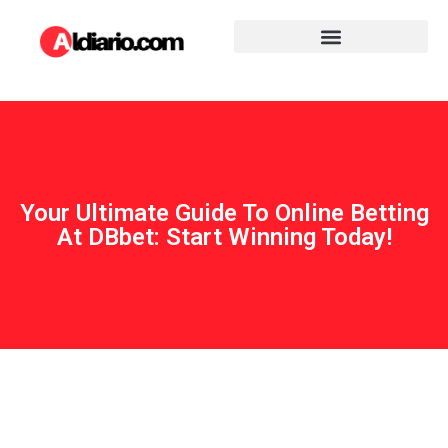
Your Ultimate Guide To Online Betting
At DBbet: Start Winning Today!