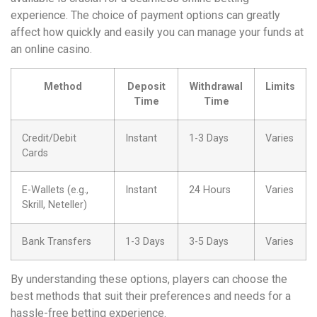
experience. The choice of payment options can greatly
affect how quickly and easily you can manage your funds at
an online casino.
Method
Deposit
Withdrawal
Limits
Time
Time
Credit/Debit
Instant
1-3 Days
Varies
Cards
E-Wallets (e.g.,
Instant
24 Hours
Varies
Skrill, Neteller)
Bank Transfers
1-3 Days
3-5 Days
Varies
By understanding these options, players can choose the
best methods that suit their preferences and needs for a
hassle-free betting experience.