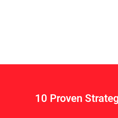
10 Proven Strateg