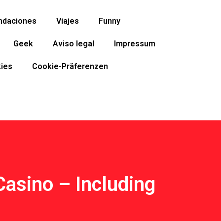
ndaciones
Viajes
Funny
Geek
Aviso legal
Impressum
ies
Cookie-Präferenzen
Casino – Including