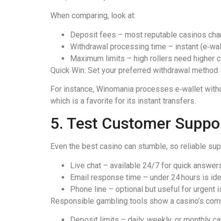
When comparing, look at:
Deposit fees – most reputable casinos cha
Withdrawal processing time – instant (e‑walle
Maximum limits – high rollers need higher c
Quick Win: Set your preferred withdrawal method i
For instance, Winomania processes e‑wallet withdr
which is a favorite for its instant transfers.
5. Test Customer Suppo
Even the best casino can stumble, so reliable supp
Live chat – available 24/7 for quick answer
Email response time – under 24 hours is ide
Phone line – optional but useful for urgent 
Responsible gambling tools show a casino’s comm
Deposit limits – daily, weekly, or monthly ca