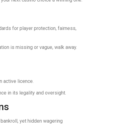
rds for player protection, fairness,
tion is missing or vague, walk away.
n active licence.
 in its legality and oversight.
ns
 bankroll, yet hidden wagering