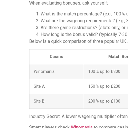
When evaluating bonuses, ask yourself:
What is the match percentage? (e.g., 100 % 
What are the wagering requirements? (e.g., 
Are there game restrictions? (slots only, or
How long is the bonus valid? (typically 7‑30
Below is a quick comparison of three popular UK s
Casino
Match Bo
Winomania
100 % up to £300
Site A
150 % up to £200
Site B
200 % up to £100
Industry Secret: A lower wagering multiplier ofte
Smart players check
Winomania
to compare casino