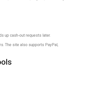
ds up cash‑out requests later.
rs. The site also supports PayPal,
ools