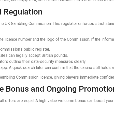
d Regulation
he UK Gambling Commission. This regulator enforces strict standa
he licence number and the logo of the Commission. If the informa
Commission’s public register.
sites can legally accept British pounds.
ors outline their data‑security measures clearly.
pp. A quick search later can confirm that the casino still holds a
ambling Commission licence, giving players immediate confidence
e Bonus and Ongoing Promotio
t all offers are equal. A high‑value welcome bonus can boost your