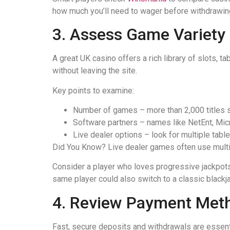
how much you’ll need to wager before withdrawin
3. Assess Game Variety
A great UK casino offers a rich library of slots, 
without leaving the site.
Key points to examine:
Number of games – more than 2,000 titles si
Software partners – names like NetEnt, Mic
Live dealer options – look for multiple table
Did You Know? Live dealer games often use multipl
Consider a player who loves progressive jackpots.
same player could also switch to a classic blackj
4. Review Payment Met
Fast, secure deposits and withdrawals are essent