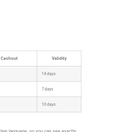
 Cashout
Validity
14 days
7 days
10 days
lain language, so you can see exactly