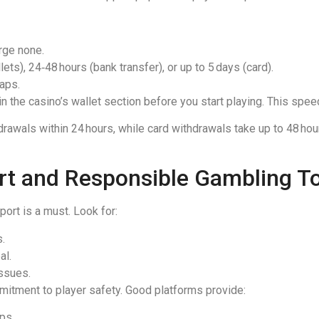
rge none.
ts), 24‑48 hours (bank transfer), or up to 5 days (card).
aps.
n the casino’s wallet section before you start playing. This spee
awals within 24 hours, while card withdrawals take up to 48 hou
rt and Responsible Gambling T
ort is a must. Look for:
s.
al.
issues.
itment to player safety. Good platforms provide:
ps.