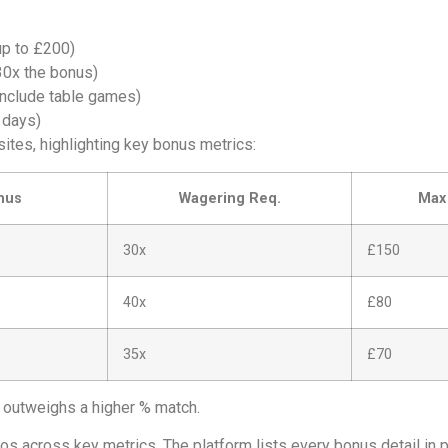
up to £200)
30x the bonus)
 include table games)
 days)
ites, highlighting key bonus metrics:
nus
Wagering Req.
Max
30x
£150
40x
£80
35x
£70
n outweighs a higher % match.
s across key metrics. The platform lists every bonus detail in p