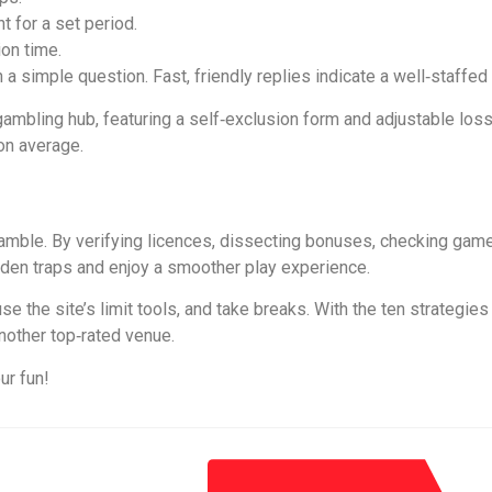
 for a set period.
on time.
h a simple question. Fast, friendly replies indicate a well‑staffe
bling hub, featuring a self‑exclusion form and adjustable loss 
 on average.
gamble. By verifying licences, dissecting bonuses, checking gam
dden traps and enjoy a smoother play experience.
 the site’s limit tools, and take breaks. With the ten strategie
nother top‑rated venue.
ur fun!