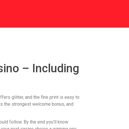
sino – Including
rs glitter, and the fine print is easy to
ghts the strongest welcome bonus, and
ould follow. By the end you’ll know
 your next casino choice a winning one.