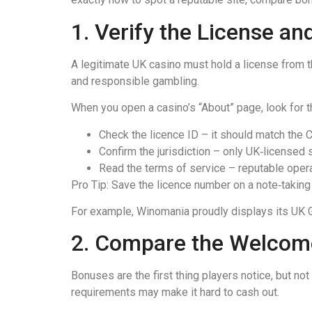
1. Verify the License an
A legitimate UK casino must hold a license from t
and responsible gambling.
When you open a casino’s “About” page, look for t
Check the licence ID – it should match the 
Confirm the jurisdiction – only UK‑licensed 
Read the terms of service – reputable operat
Pro Tip: Save the licence number on a note‑taking a
For example, Winomania proudly displays its UK G
2. Compare the Welcom
Bonuses are the first thing players notice, but no
requirements may make it hard to cash out.