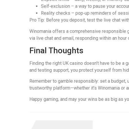
Self‑exclusion – a way to pause your account
Reality checks – pop‑up reminders of sessi
Pro Tip: Before you deposit, test the live chat wit
Winomania offers a comprehensive responsible gam
via live chat and email, responding within an hour
Final Thoughts
Finding the right UK casino doesn’t have to be a 
and testing support, you protect yourself from hi
Remember to gamble responsibly: set a budget, use
trustworthy platform—whether it’s Winomania or a
Happy gaming, and may your wins be as big as yo