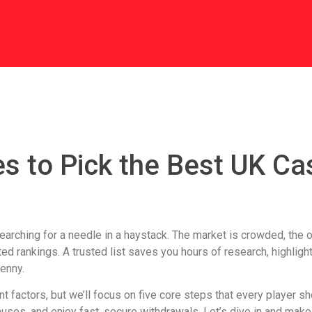
s to Pick the Best UK Ca
rching for a needle in a haystack. The market is crowded, the offe
ted rankings. A trusted list saves you hours of research, highli
penny.
 factors, but we’ll focus on five core steps that every player sh
uses, and enjoy fast, secure withdrawals. Let’s dive in and make