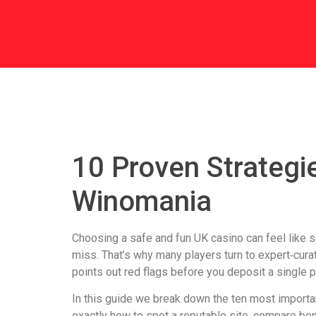
10 Proven Strategie
Winomania
Choosing a safe and fun UK casino can feel like sea
miss. That’s why many players turn to expert‑cura
points out red flags before you deposit a single 
In this guide we break down the ten most important
exactly how to spot a reputable site, compare bon