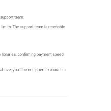
d support team.
limits. The support team is reachable
e libraries, confirming payment speed,
s above, you’ll be equipped to choose a