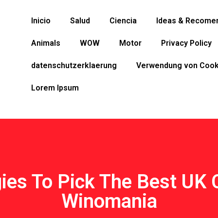
Inicio
Salud
Ciencia
Ideas & Recome
Animals
WOW
Motor
Privacy Policy
datenschutzerklaerung
Verwendung von Cook
Lorem Ipsum
ies To Pick The Best UK 
Winomania