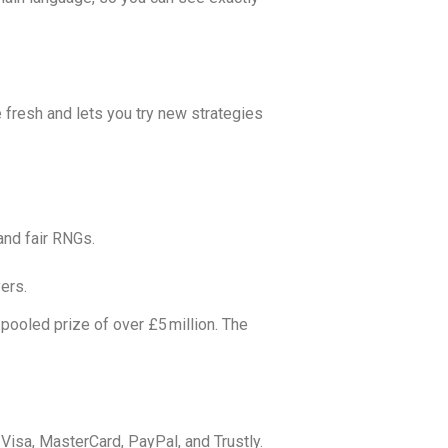
e fresh and lets you try new strategies
and fair RNGs.
ers.
pooled prize of over £5 million. The
Visa, MasterCard, PayPal, and Trustly.