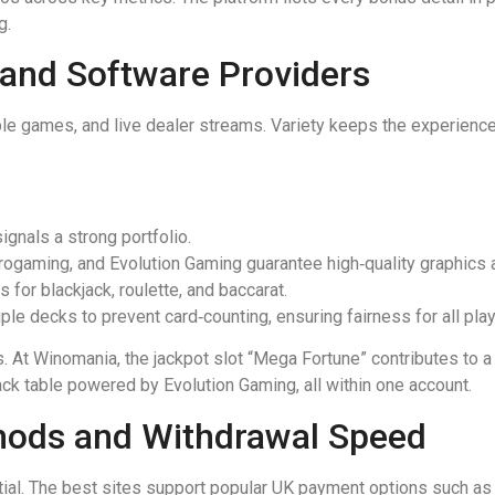
g.
 and Software Providers
table games, and live dealer streams. Variety keeps the experienc
gnals a strong portfolio.
rogaming, and Evolution Gaming guarantee high‑quality graphics 
s for blackjack, roulette, and baccarat.
e decks to prevent card‑counting, ensuring fairness for all play
 At Winomania, the jackpot slot “Mega Fortune” contributes to a 
ack table powered by Evolution Gaming, all within one account.
hods and Withdrawal Speed
ial. The best sites support popular UK payment options such as 