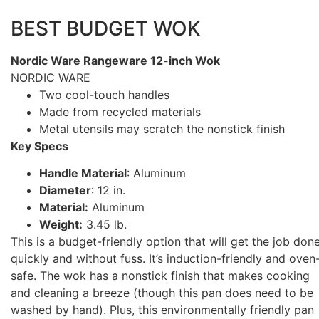
BEST BUDGET WOK
Nordic Ware Rangeware 12-inch Wok
NORDIC WARE
Two cool-touch handles
Made from recycled materials
Metal utensils may scratch the nonstick finish
Key Specs
Handle Material
: Aluminum
Diameter
: 12 in.
Material:
Aluminum
Weight:
3.45 lb.
This is a budget-friendly option that will get the job don
quickly and without fuss. It’s induction-friendly and oven
safe. The wok has a nonstick finish that makes cooking
and cleaning a breeze (though this pan does need to be
washed by hand). Plus, this environmentally friendly pan