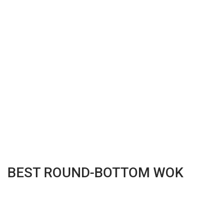
BEST ROUND-BOTTOM WOK