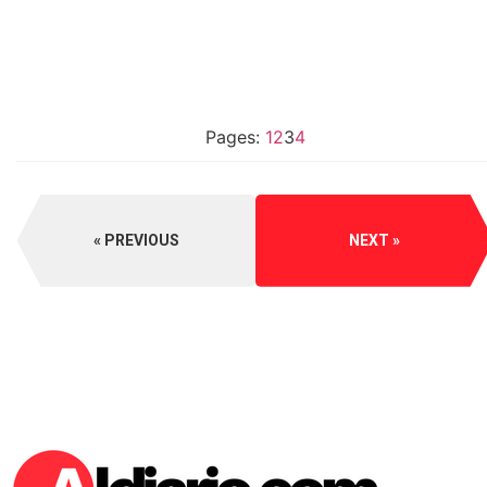
Pages:
1
2
3
4
PREVIOUS
NEXT