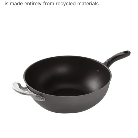
is made entirely from recycled materials.