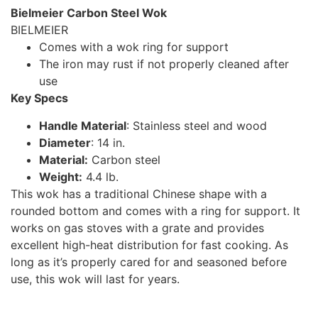
Bielmeier Carbon Steel Wok
BIELMEIER
Comes with a wok ring for support
The iron may rust if not properly cleaned after
use
Key Specs
Handle Material
: Stainless steel and wood
Diameter
: 14 in.
Material:
Carbon steel
Weight:
4.4 lb.
This wok has a traditional Chinese shape with a
rounded bottom and comes with a ring for support. It
works on gas stoves with a grate and provides
excellent high-heat distribution for fast cooking. As
long as it’s properly cared for and seasoned before
use, this wok will last for years.