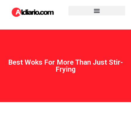
Best Woks For More Than Just Stir-
Frying