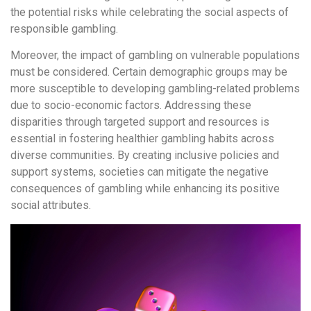
the potential risks while celebrating the social aspects of
responsible gambling.
Moreover, the impact of gambling on vulnerable populations
must be considered. Certain demographic groups may be
more susceptible to developing gambling-related problems
due to socio-economic factors. Addressing these
disparities through targeted support and resources is
essential in fostering healthier gambling habits across
diverse communities. By creating inclusive policies and
support systems, societies can mitigate the negative
consequences of gambling while enhancing its positive
social attributes.