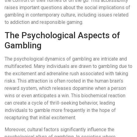
the comfort of their homes or on the go. This accessibility
raises important questions about the social implications of
gambling in contemporary culture, including issues related
to addiction and responsible gaming.
The Psychological Aspects of
Gambling
The psychological dynamics of gambling are intricate and
multifaceted. Many individuals are drawn to gambling due to
the excitement and adrenaline rush associated with taking
risks. This attraction is often rooted in the human brain’s
reward system, which releases dopamine when a person
wins or even anticipates a win. This biochemical reaction
can create a cycle of thrill-seeking behavior, leading
individuals to gamble more frequently in the hope of
recapturing that initial excitement.
Moreover, cultural factors significantly influence the
psychological allure of gambling. In societies where