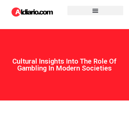
Cultural Insights Into The Role Of
Gambling In Modern Societies