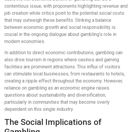
contentious issue, with proponents highlighting revenue and
job creation while critics point to the potential social costs
that may outweigh these benefits. Striking a balance
between economic growth and social responsibility is
crucial in the ongoing dialogue about gambling’s role in
modern economies.
In addition to direct economic contributions, gambling can
also drive tourism in regions where casinos and gaming
facilities are prominent attractions. This influx of visitors
can stimulate local businesses, from restaurants to hotels,
creating a ripple effect throughout the economy. However,
reliance on gambling as an economic engine raises
questions about sustainability and diversification,
particularly in communities that may become overly
dependent on this single industry.
The Social Implications of
Gambling