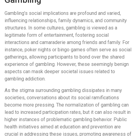
Gambling’s social implications are profound and varied,
influencing relationships, family dynamics, and community
structures. In some cultures, gambling is viewed as a
legitimate form of entertainment, fostering social
interactions and camaraderie among friends and family. For
instance, poker nights or bingo games often serve as social
gatherings, allowing participants to bond over the shared
experience of gambling. However, these seemingly benign
aspects can mask deeper societal issues related to
gambling addiction.
As the stigma surrounding gambling dissipates in many
societies, conversations about its social ramifications
become more pressing. The normalization of gambling can
lead to increased participation rates, but it can also result in
higher instances of problematic gambling behavior. Public
health initiatives aimed at education and prevention are
crucial in addressing these issues, promoting awareness of