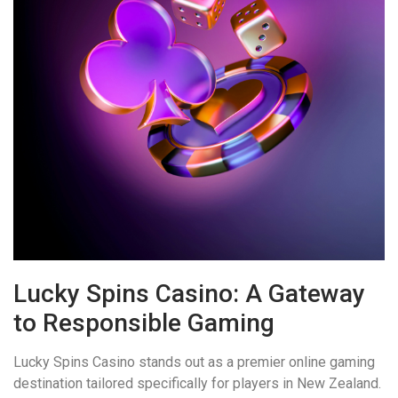
Lucky Spins Casino: A Gateway
to Responsible Gaming
Lucky Spins Casino stands out as a premier online gaming
destination tailored specifically for players in New Zealand.