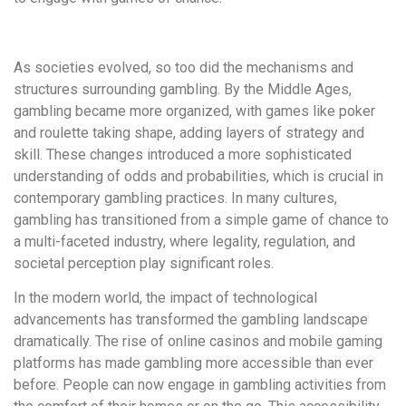
As societies evolved, so too did the mechanisms and
structures surrounding gambling. By the Middle Ages,
gambling became more organized, with games like poker
and roulette taking shape, adding layers of strategy and
skill. These changes introduced a more sophisticated
understanding of odds and probabilities, which is crucial in
contemporary gambling practices. In many cultures,
gambling has transitioned from a simple game of chance to
a multi-faceted industry, where legality, regulation, and
societal perception play significant roles.
In the modern world, the impact of technological
advancements has transformed the gambling landscape
dramatically. The rise of online casinos and mobile gaming
platforms has made gambling more accessible than ever
before. People can now engage in gambling activities from