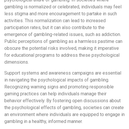
gambling is normalized or celebrated, individuals may feel
less stigma and more encouragement to partake in such
activities. This normalization can lead to increased
participation rates, but it can also contribute to the
emergence of gambling-related issues, such as addiction.
Public perceptions of gambling as a harmless pastime can
obscure the potential risks involved, making it imperative
for educational programs to address these psychological
dimensions.
Support systems and awareness campaigns are essential
in navigating the psychological impacts of gambling.
Recognizing warning signs and promoting responsible
gaming practices can help individuals manage their
behavior effectively. By fostering open discussions about
the psychological effects of gambling, societies can create
an environment where individuals are equipped to engage in
gambling in a healthy, informed manner.