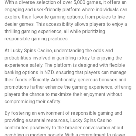
With a diverse selection of over 5,000 games, it offers an
engaging and user-friendly platform where individuals can
explore their favorite gaming options, from pokies to live
dealer games. This accessibility allows players to enjoy a
thrilling gaming experience, all while prioritizing
responsible gaming practices.
At Lucky Spins Casino, understanding the odds and
probabilities involved in gambling is key to enjoying the
experience safely. The platform is designed with flexible
banking options in NZD, ensuring that players can manage
their funds efficiently. Additionally, generous bonuses and
promotions further enhance the gaming experience, offering
players the chance to maximize their enjoyment without
compromising their safety.
By fostering an environment of responsible gaming and
providing essential resources, Lucky Spins Casino
contributes positively to the broader conversation about
gambling in modern society. With a commitment to player