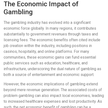
The Economic Impact of
Gambling
The gambling industry has evolved into a significant
economic force globally. In many regions, it contributes
substantially to government revenues through taxes and
licensing fees. The economic benefits often cited include
job creation within the industry, including positions in
casinos, hospitality, and online platforms. For many
communities, these economic gains can fund essential
public services such as education, healthcare, and
infrastructure, underscoring the dual nature of gambling as
both a source of entertainment and economic support.
However, the economic implications of gambling extend
beyond mere revenue generation. The associated costs of
problem gambling can also impact local economies, leading
to increased healthcare expenses and lost productivity. As
such, the net economic benefit of gambling can be a