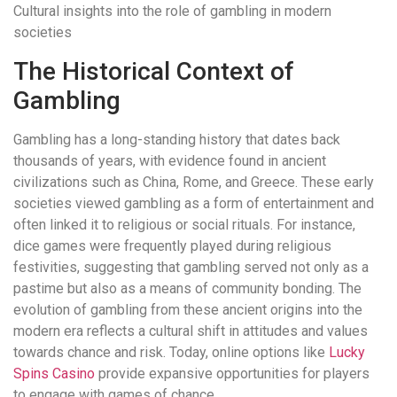
Cultural insights into the role of gambling in modern
societies
The Historical Context of
Gambling
Gambling has a long-standing history that dates back
thousands of years, with evidence found in ancient
civilizations such as China, Rome, and Greece. These early
societies viewed gambling as a form of entertainment and
often linked it to religious or social rituals. For instance,
dice games were frequently played during religious
festivities, suggesting that gambling served not only as a
pastime but also as a means of community bonding. The
evolution of gambling from these ancient origins into the
modern era reflects a cultural shift in attitudes and values
towards chance and risk. Today, online options like
Lucky
Spins Casino
provide expansive opportunities for players
to engage with games of chance.