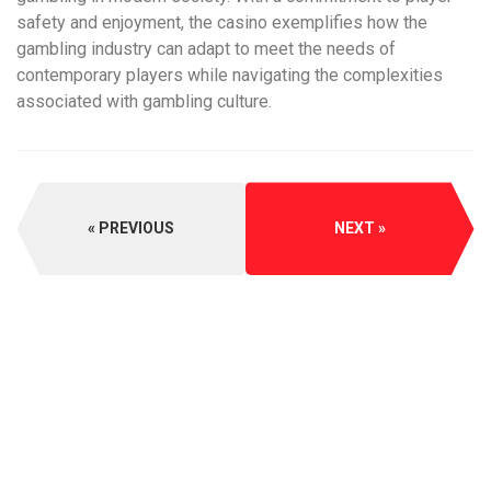
safety and enjoyment, the casino exemplifies how the
gambling industry can adapt to meet the needs of
contemporary players while navigating the complexities
associated with gambling culture.
PREVIOUS
NEXT